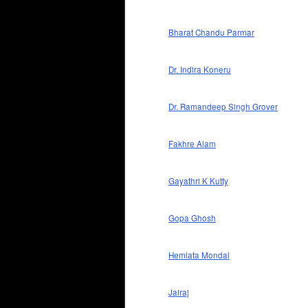
Bharat Chandu Parmar
Dr. Indira Koneru
Dr. Ramandeep Singh Grover
Fakhre Alam
Gayathri K Kutty
Gopa Ghosh
Hemlata Mondal
Jairaj