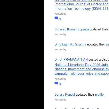
International Journal of Library and
Information Technology (ISSN: 31
yesterday
0
Shravan Kumar Suppala
updated their
yesterday
Dr. Vikram Kr. Sharma
updated their
pr
yesterday
Dr. U. PRAMANATHAN
posted a disc
National Librarian's Day-2026-Join 
National movement and endorse th
campaign with your voice and supp
yesterday
0
Bonala Kondal
updated their
profile
yesterday