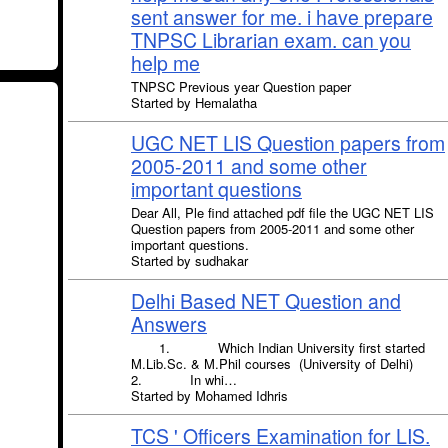
sent answer for me. i have prepare
TNPSC Librarian exam. can you
help me
TNPSC Previous year Question paper
Started by Hemalatha
UGC NET LIS Question papers from
2005-2011 and some other
important questions
Dear All, Ple find attached pdf file the UGC NET LIS
Question papers from 2005-2011 and some other
important questions.
Started by sudhakar
Delhi Based NET Question and
Answers
1. Which Indian University first started
M.Lib.Sc. & M.Phil courses (University of Delhi)
2. In whi…
Started by Mohamed Idhris
TCS ' Officers Examination for LIS.