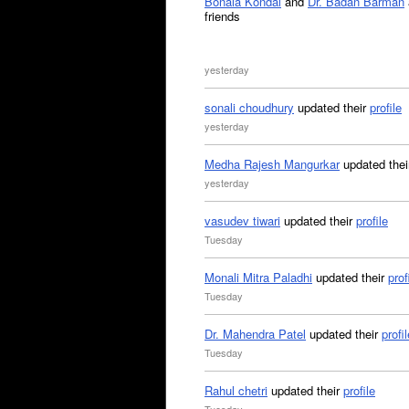
Bonala Kondal
and
Dr. Badan Barman
friends
yesterday
sonali choudhury
updated their
profile
yesterday
Medha Rajesh Mangurkar
updated the
yesterday
vasudev tiwari
updated their
profile
Tuesday
Monali Mitra Paladhi
updated their
prof
Tuesday
Dr. Mahendra Patel
updated their
profil
Tuesday
Rahul chetri
updated their
profile