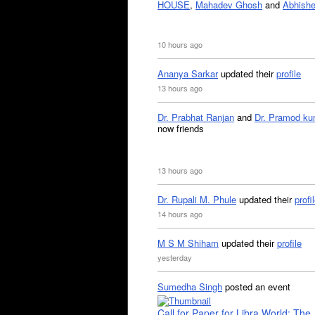
HOUSE
,
Mahadev Ghosh
and
Abhishe
10 hours ago
Ananya Sarkar
updated their
profile
13 hours ago
Dr. Prabhat Ranjan
and
Dr. Pramod ku
now friends
13 hours ago
Dr. Rupali M. Phule
updated their
profi
14 hours ago
M S M Shiham
updated their
profile
yesterday
Sumedha Singh
posted an event
Call for Paper for Libra World: The