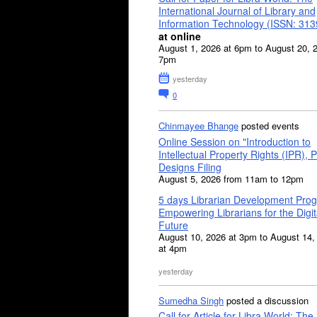
International Journal of Library and
Information Technology (ISSN: 31
at online
August 1, 2026 at 6pm to August 20, 
7pm
yesterday
0
Chinmayee Bhange
posted events
Online Session on "Introduction to
Intellectual Property Rights (IPR), P
Designs Filing
August 5, 2026 from 11am to 12pm
5 days Librarian Development Pro
Empowering Librarians for the Digit
Future
August 10, 2026 at 3pm to August 14,
at 4pm
yesterday
Sumedha Singh
posted a discussion
Call for Article for Libra World: The