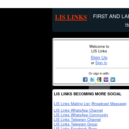
LIS LINKS
FIRST AND L
H
Welcome to
LIS Links
Sign Up
or
Sign In
Or sign in with:
LIS LINKS BECOMING MORE SOCIAL
LIS Links Mailing List (Broadcast Message)
LIS Links WhatsApp Channel
LIS Links WhatsApp Community
LIS Links Telegram Channel
LIS Links Telegram Group
LIS Links Facebook Page