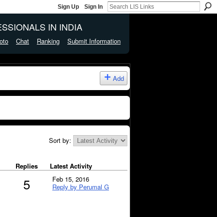
Sign Up
Sign In
SSIONALS IN INDIA
oto
Chat
Ranking
Submit Information
Add
Sort by:
Replies
Latest Activity
Feb 15, 2016
5
Reply by Perumal G