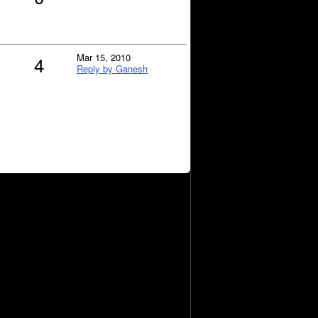
Mar 15, 2010
4
Reply by Ganesh