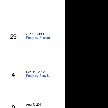
Jun 12, 2014
29
Reply by Anshita
Dec 11, 2012
4
Reply by Souvik
Aug 7, 2011
0