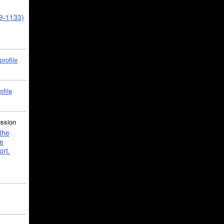
39-1133)
profile
ofile
ussion
the
e
ort.