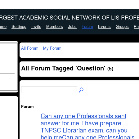
ARGEST ACADEMIC SOCIAL NETWORK OF LIS PROFE
ome
Settings
Invite
Members
Jobs
Forum
Events
Groups
Ph
All Forum
My Forum
All Forum Tagged 'Question'
(5)
Forum
Can any one Professionals sent
answer for me. i have prepare
TNPSC Librarian exam. can you
help meCan any one Professionals