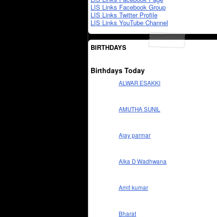
LIS Links Facebook Group
LIS Links Twitter Profile
LIS Links YouTube Channel
BIRTHDAYS
Birthdays Today
ALWAR ESAKKI
AMUTHA SUNIL
Ajay parmar
Alka D Wadhwana
Amit kumar
Bharat