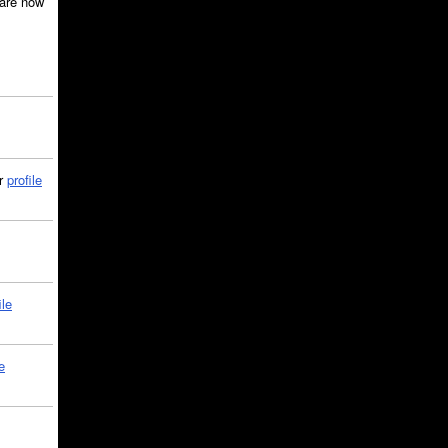
are now
ir
profile
ile
e