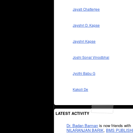
Jayati Chatterjee
Jayshri D. Kapse
Jayshri Kapse
Joshi Sonal Vinodbhai
Jyothi Babu G
Kakoli De
LATEST ACTIVITY
Dr. Badan Barman
is now friends with
NILARANJAN BARIK
,
BMS PUBLISH