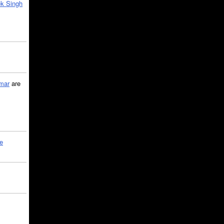
k Singh
mar
are
le