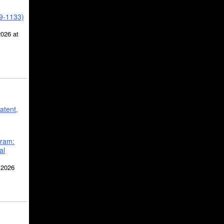
39-1133)
2026 at
atent,
gram:
al
 2026