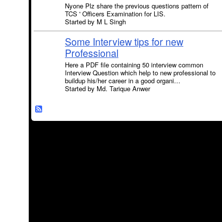
Nyone Plz share the previous questions pattern of
TCS ' Officers Examination for LIS.
Started by M L Singh
Some Interview tips for new
Professional
Here a PDF file containing 50 interview common
Interview Question which help to new professional to
buildup his/her career in a good organi…
Started by Md. Tarique Anwer