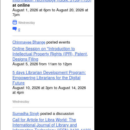
at online
August 1, 2026 at 6pm to August 20, 2026 at
7pm
Wednesday
0
Chinmayee Bhange
posted events
Online Session on "Introduction to
Intellectual Property Rights (IPR), Patent,
Designs Filing
August 5, 2026 from 11am to 12pm
5 days Librarian Development Program:
Empowering Librarians for the Digital
Future
August 10, 2026 at 3pm to August 14, 2026
at 4pm
Wednesday
Sumedha Singh
posted a discussion
Call for Article for Libra World: The
International Journal of Library and