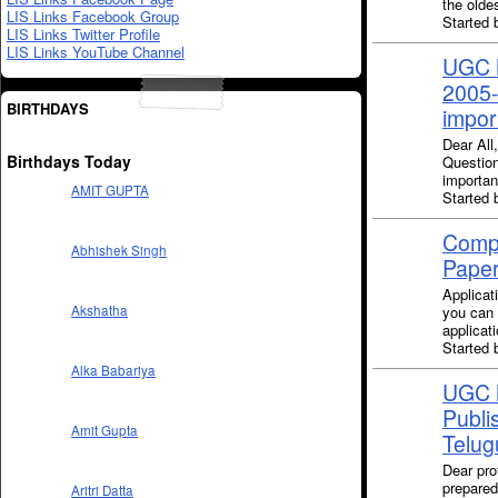
the oldes
LIS Links Facebook Group
Started 
LIS Links Twitter Profile
LIS Links YouTube Channel
UGC N
2005-
BIRTHDAYS
impor
Dear All
Birthdays Today
Questio
importan
AMIT GUPTA
Started 
Compu
Abhishek Singh
Paper
Applicat
you can 
Akshatha
applicat
Started 
Alka Babariya
UGC N
Publi
Amit Gupta
Telug
Dear pro
prepared
Aritri Datta