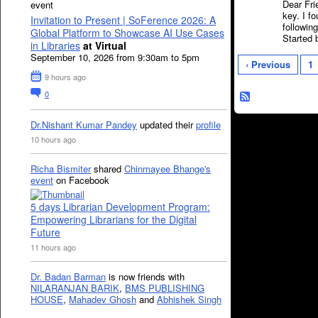
Dear Fr
event
key. I f
Invitation to Present | SoFerence 2026: A
followin
Global Platform to Showcase AI Use Cases
Started
in Libraries
at Virtual
September 10, 2026 from 9:30am to 5pm
‹ Previous
1
9 hours ago
0
Dr.Nishant Kumar Pandey
updated their
profile
10 hours ago
Richa Bismiter
shared
Chinmayee Bhange's
event
on Facebook
5 days Librarian Development Program:
Empowering Librarians for the Digital
Future
11 hours ago
Dr. Badan Barman
is now friends with
NILARANJAN BARIK
,
BMS PUBLISHING
HOUSE
,
Mahadev Ghosh
and
Abhishek Singh