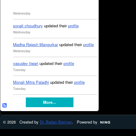
Wednesday
sonali choudhury
updated their
profile
Wednesday
Medha Rajesh Mangurkar
updated their
profile
Wednesday
vasudev tiwari
updated their
profile
Tuesday
Monali Mitra Paladhi
updated their
profile
Tuesday
More...
© 2026 Created by
Dr. Badan Barman
. Powered by