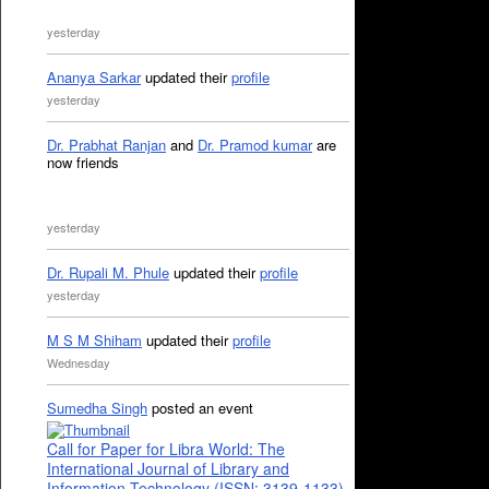
yesterday
Ananya Sarkar
updated their
profile
yesterday
Dr. Prabhat Ranjan
and
Dr. Pramod kumar
are
now friends
yesterday
Dr. Rupali M. Phule
updated their
profile
yesterday
M S M Shiham
updated their
profile
Wednesday
Sumedha Singh
posted an event
Call for Paper for Libra World: The
International Journal of Library and
Information Technology (ISSN: 3139-1133)