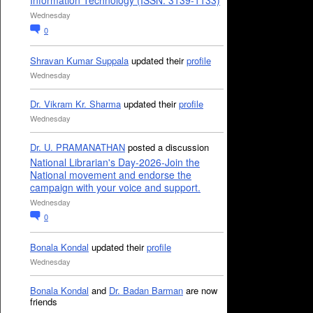
Information Technology (ISSN: 3139-1133)
Wednesday
0
Shravan Kumar Suppala
updated their
profile
Wednesday
Dr. Vikram Kr. Sharma
updated their
profile
Wednesday
Dr. U. PRAMANATHAN
posted a discussion
National Librarian's Day-2026-Join the
National movement and endorse the
campaign with your voice and support.
Wednesday
0
Bonala Kondal
updated their
profile
Wednesday
Bonala Kondal
and
Dr. Badan Barman
are now
friends