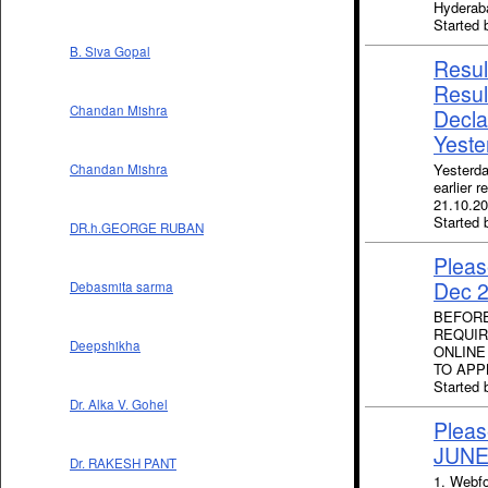
Hyderab
Started 
B. Siva Gopal
Result
Resul
Chandan Mishra
Decla
Yeste
Yesterda
Chandan Mishra
earlier 
21.10.20
Started 
DR.h.GEORGE RUBAN
Pleas
Dec 
Debasmita sarma
BEFORE
REQUIR
Deepshikha
ONLINE
TO APP
Started
Dr. Alka V. Gohel
Pleas
JUNE
Dr. RAKESH PANT
1. Webfo