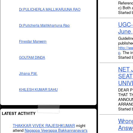
Referenc
c) Both 
Dr.PULICHERLA MALLIKARJUNA RAO
Started 
UGC-N
Dr.Pulicherla Mallikharjuna Rao
June
Guideli
Finestar Marwein
publish
http://w
p
. The i
Started
GOUTAM DINDA
NET 
Jihana P.M.
SEAT
UNIV
DEAR P
KHILESH KUMAR SAHU
THAT T
ANNOUN
ARRANG
Started
LATEST ACTIVITY
Wron
THAKKAR VIVEK RAJESHKUMAR
might
Answ
attend
Nagappa Veerappa Bakkannanavar's