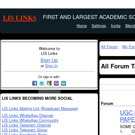
LIS LINKS
FIRST AND LARGEST ACADEMIC SO
Home
Settings
Invite
Memb
All Forum
My Fo
Welcome to
LIS Links
Sign Up
All Forum 
or
Sign In
Or sign in with:
LIS LINKS BECOMING MORE SOCIAL
Forum
LIS Links Mailing List (Broadcast Message)
UGC 
LIS Links WhatsApp Channel
PAPER
LIS Links WhatsApp Community
LIS Links Telegram Channel
SOME Q
LIS Links Telegram Group
1. Of th
LIS Links Facebook Page