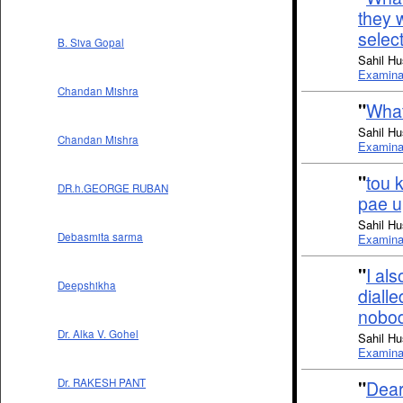
they 
select
B. Siva Gopal
Sahil Hu
Examinat
Chandan Mishra
"
What
Sahil Hu
Chandan Mishra
Examinat
"
tou 
DR.h.GEORGE RUBAN
pae u
Sahil Hu
Debasmita sarma
Examinat
"
I als
Deepshikha
diall
nobod
Dr. Alka V. Gohel
Sahil Hu
Examinat
Dr. RAKESH PANT
"
Dear