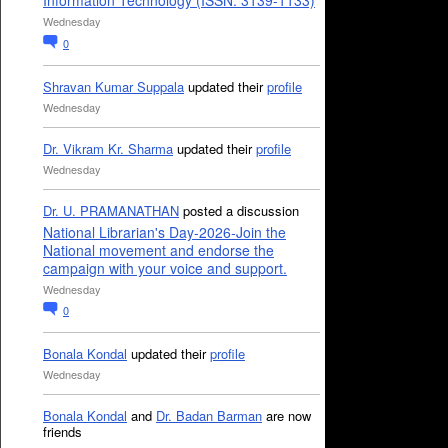
Information Technology (ISSN: 3139-1133)
Wednesday
0
Shravan Kumar Suppala
updated their
profile
Wednesday
Dr. Vikram Kr. Sharma
updated their
profile
Wednesday
Dr. U. PRAMANATHAN
posted a discussion
National Librarian's Day-2026-Join the
National movement and endorse the
campaign with your voice and support.
Wednesday
0
Bonala Kondal
updated their
profile
Wednesday
Bonala Kondal
and
Dr. Badan Barman
are now
friends