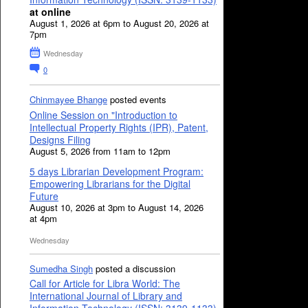
at online
August 1, 2026 at 6pm to August 20, 2026 at
7pm
Wednesday
0
Chinmayee Bhange
posted events
Online Session on "Introduction to
Intellectual Property Rights (IPR), Patent,
Designs Filing
August 5, 2026 from 11am to 12pm
5 days Librarian Development Program:
Empowering Librarians for the Digital
Future
August 10, 2026 at 3pm to August 14, 2026
at 4pm
Wednesday
Sumedha Singh
posted a discussion
Call for Article for Libra World: The
International Journal of Library and