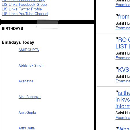
LIS Links Facebook Group
Examinat
LIS Links Twitter Profile
LIS Links YouTube Channel
"
from
Sahil Hu
Examinat
BIRTHDAYS
"
RO 
Birthdays Today
LIST
AMIT GUPTA
Sahil Hu
Examinat
Abhishek Singh
"
KVS
Sahil Hu
Examinat
Akshatha
"
is t
Alka Babariya
in kv
infor
Sahil Hu
Amit Gupta
Examinat
"
What
Aritri Datta