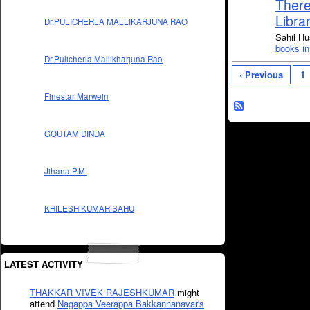
There
Libra
Dr.PULICHERLA MALLIKARJUNA RAO
Sahil Hu
books in
Dr.Pulicherla Mallikharjuna Rao
‹ Previous
1
Finestar Marwein
GOUTAM DINDA
Jihana P.M.
KHILESH KUMAR SAHU
LATEST ACTIVITY
THAKKAR VIVEK RAJESHKUMAR
might
attend
Nagappa Veerappa Bakkannanavar's