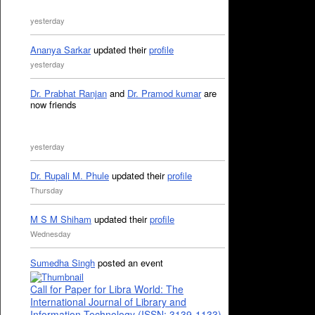
yesterday
Ananya Sarkar
updated their
profile
yesterday
Dr. Prabhat Ranjan
and
Dr. Pramod kumar
are
now friends
yesterday
Dr. Rupali M. Phule
updated their
profile
Thursday
M S M Shiham
updated their
profile
Wednesday
Sumedha Singh
posted an event
Call for Paper for Libra World: The
International Journal of Library and
Information Technology (ISSN: 3139-1133)