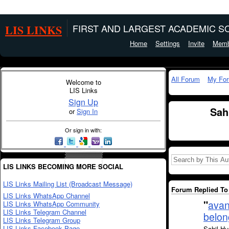
LIS LINKS
FIRST AND LARGEST ACADEMIC SO
Home
Settings
Invite
Memb
All Forum
My Fo
Welcome to
LIS Links
Sign Up
Sah
or
Sign In
Or sign in with:
LIS LINKS BECOMING MORE SOCIAL
LIS Links Mailing List (Broadcast Message)
Forum Replied To 
LIS Links WhatsApp Channel
"
avan
LIS Links WhatsApp Community
LIS Links Telegram Channel
belon
LIS Links Telegram Group
LIS Links Facebook Page
Sahil Hu