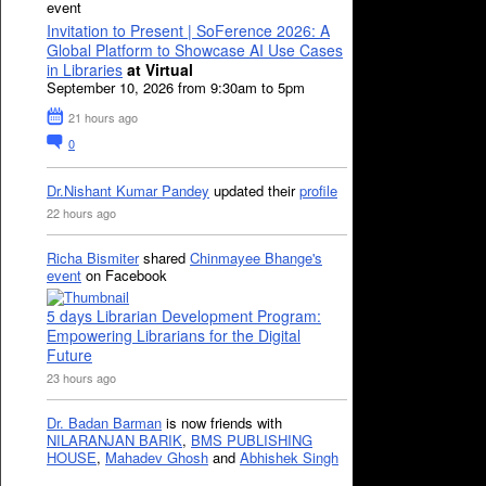
event
Invitation to Present | SoFerence 2026: A
Global Platform to Showcase AI Use Cases
in Libraries
at Virtual
September 10, 2026 from 9:30am to 5pm
21 hours ago
0
Dr.Nishant Kumar Pandey
updated their
profile
22 hours ago
Richa Bismiter
shared
Chinmayee Bhange's
event
on Facebook
5 days Librarian Development Program:
Empowering Librarians for the Digital
Future
23 hours ago
Dr. Badan Barman
is now friends with
NILARANJAN BARIK
,
BMS PUBLISHING
HOUSE
,
Mahadev Ghosh
and
Abhishek Singh