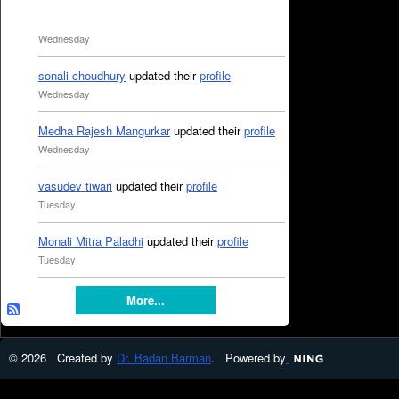
Wednesday
sonali choudhury
updated their
profile
Wednesday
Medha Rajesh Mangurkar
updated their
profile
Wednesday
vasudev tiwari
updated their
profile
Tuesday
Monali Mitra Paladhi
updated their
profile
Tuesday
More...
© 2026 Created by
Dr. Badan Barman
. Powered by