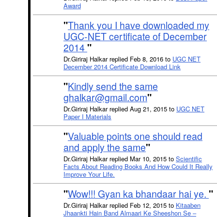
Award
"
Thank you I have downloaded my
UGC-NET certificate of December
2014
"
Dr.Giriraj Halkar replied Feb 8, 2016 to
UGC NET
December 2014 Certificate Download Link
"
Kindly send the same
ghalkar@gmail.com
"
Dr.Giriraj Halkar replied Aug 21, 2015 to
UGC NET
Paper I Materials
"
Valuable points one should read
and apply the same
"
Dr.Giriraj Halkar replied Mar 10, 2015 to
Scientific
Facts About Reading Books And How Could It Really
Improve Your Life.
"
Wow!!! Gyan ka bhandaar hai ye.
"
Dr.Giriraj Halkar replied Feb 12, 2015 to
Kitaaben
Jhaankti Hain Band Almaari Ke Sheeshon Se –