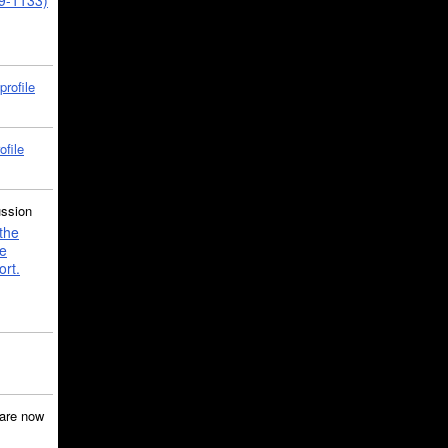
39-1133)
profile
ofile
ussion
the
e
ort.
are now