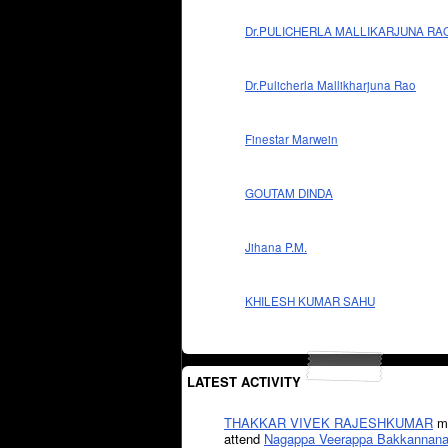
Dr.PULICHERLA MALLIKARJUNA RA
Dr.Pulicherla Mallikharjuna Rao
Finestar Marwein
GOUTAM DINDA
Jihana P.M.
KHILESH KUMAR SAHU
LATEST ACTIVITY
THAKKAR VIVEK RAJESHKUMAR
mi
attend
Nagappa Veerappa Bakkannana