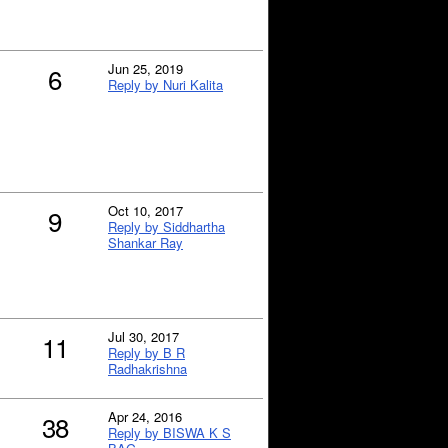
Jun 25, 2019
6
Reply by Nuri Kalita
Oct 10, 2017
9
Reply by Siddhartha
Shankar Ray
Jul 30, 2017
11
Reply by B R
Radhakrishna
Apr 24, 2016
38
Reply by BISWA K S