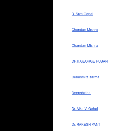
B. Siva Gopal
Chandan Mishra
Chandan Mishra
DR.h.GEORGE RUBAN
Debasmita sarma
Deepshikha
Dr. Alka V. Gohel
Dr. RAKESH PANT