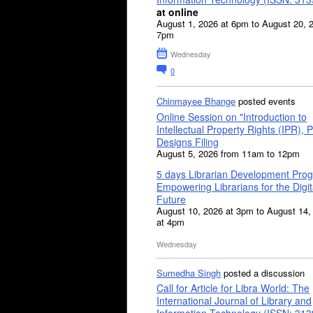
at online
August 1, 2026 at 6pm to August 20, 
7pm
Wednesday
0
Chinmayee Bhange
posted events
Online Session on "Introduction to
Intellectual Property Rights (IPR), P
Designs Filing
August 5, 2026 from 11am to 12pm
5 days Librarian Development Pro
Empowering Librarians for the Digit
Future
August 10, 2026 at 3pm to August 14,
at 4pm
Wednesday
Sumedha Singh
posted a discussion
Call for Article for Libra World: The
International Journal of Library and