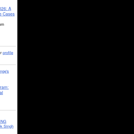
026: A
se Cases
5pm
ir
profile
nge's
gram:
al
ING
k Singh