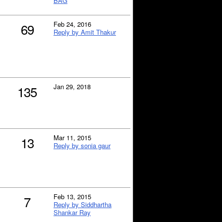
BAG
Feb 24, 2016
69
Reply by Amit Thakur
Jan 29, 2018
135
Mar 11, 2015
13
Reply by sonia gaur
Feb 13, 2015
7
Reply by Siddhartha
Shankar Ray