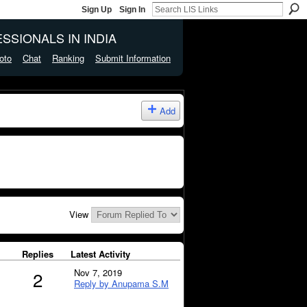
Sign Up
Sign In
SSIONALS IN INDIA
oto
Chat
Ranking
Submit Information
Add
View
Replies
Latest Activity
Nov 7, 2019
2
Reply by Anupama S.M