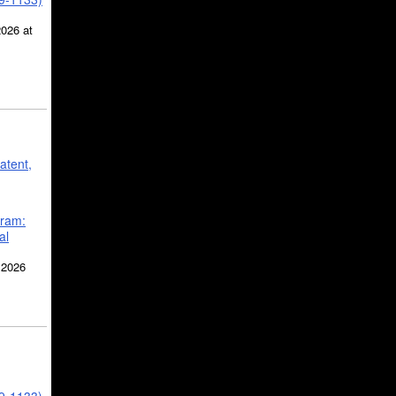
2026 at
atent,
gram:
al
 2026