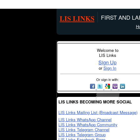
LIS LINKS
FIRST AND L
H
Welcome to
LIS Links
Sign Up
or
Sign In
Or sign in with:
LIS LINKS BECOMING MORE SOCIAL
LIS Links Mailing List (Broadcast Message)
LIS Links WhatsApp Channel
LIS Links WhatsApp Community
LIS Links Telegram Channel
LIS Links Telegram Group
LIS Links Facebook Page