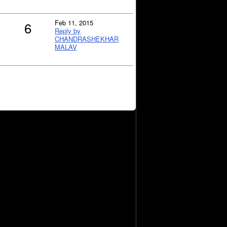
Feb 11, 2015
6
Reply by
CHANDRASHEKHAR
MALAV