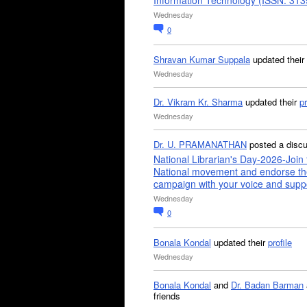
Information Technology (ISSN: 31
Wednesday
0
Shravan Kumar Suppala
updated their
Wednesday
Dr. Vikram Kr. Sharma
updated their
pr
Wednesday
Dr. U. PRAMANATHAN
posted a disc
National Librarian's Day-2026-Join 
National movement and endorse th
campaign with your voice and supp
Wednesday
0
Bonala Kondal
updated their
profile
Wednesday
Bonala Kondal
and
Dr. Badan Barman
friends