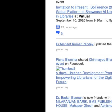
event
Invitation to Present | SoFerence 2
Global Platform to Showcase AI U
in Libraries
at Virtual
September 10, 2026 from 9:30am to 
23 hours ago
0
Dr.Nishant Kumar Pandey
updated the
yesterday
Richa Bismiter
shared
Chinmayee Bha
event
on Facebook
5 days Librarian Development Pro
Empowering Librarians for the Digit
Future
yesterday
Dr. Badan Barman
is now friends with
NILARANJAN BARIK
,
BMS PUBLISH
HOUSE
,
Mahadev Ghosh
and
Abhishe