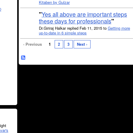
Kitaben by Gulzar
O
"
Yes all above are important steps
these days for professionals
"
Dr.Giriraj Halkar replied Feb 11, 2015 to
Getting more
up-to-date in 6 simple steps
‹ Previous
1
2
3
Next ›
ght
var's