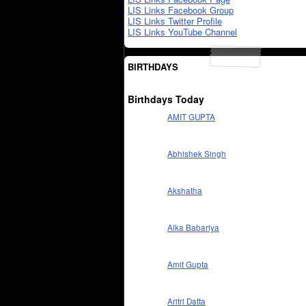
LIS Links Facebook Group
LIS Links Twitter Profile
LIS Links YouTube Channel
BIRTHDAYS
Birthdays Today
AMIT GUPTA
Abhishek Singh
Akshatha
Alka Babariya
Amit Gupta
Aritri Datta