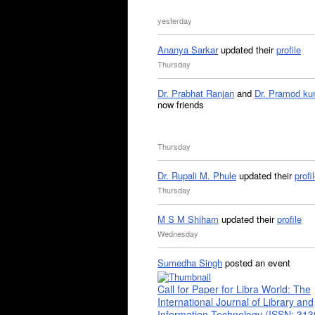
yesterday
Ananya Sarkar
updated their
profile
Thursday
Dr. Prabhat Ranjan
and
Dr. Pramod ku
now friends
Thursday
Dr. Rupali M. Phule
updated their
profi
Thursday
M S M Shiham
updated their
profile
Wednesday
Sumedha Singh
posted an event
Call for Paper for Libra World: The
International Journal of Library and
Information Technology (ISSN: 31