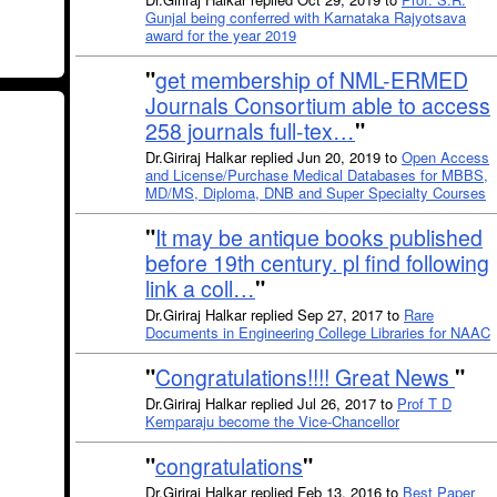
Gunjal being conferred with Karnataka Rajyotsava
award for the year 2019
"
get membership of NML-ERMED
Journals Consortium able to access
258 journals full-tex…
"
Dr.Giriraj Halkar replied Jun 20, 2019 to
Open Access
and License/Purchase Medical Databases for MBBS,
MD/MS, Diploma, DNB and Super Specialty Courses
"
It may be antique books published
before 19th century. pl find following
link a coll…
"
Dr.Giriraj Halkar replied Sep 27, 2017 to
Rare
Documents in Engineering College Libraries for NAAC
"
Congratulations!!!! Great News
"
Dr.Giriraj Halkar replied Jul 26, 2017 to
Prof T D
Kemparaju become the Vice-Chancellor
"
congratulations
"
Dr.Giriraj Halkar replied Feb 13, 2016 to
Best Paper