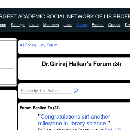
ARGEST ACADEMIC SOCIAL NETWORK OF LIS PROFE
ome
Settings
Invite
Members
Jobs
Forum
Events
Groups
Ph
All Forum
My Forum
Dr.Giriraj Halkar's Forum
(24)
Forum Replied To (24)
"
Congratulations sir! another
milestone in library science
"
Dr.Giriraj Halkar replied Oct 29, 2019 to
Prof. S.R.