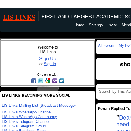
LIS LINKS
FIRST AND LARGEST ACADEMIC SO
Home
Settings
Invite
Memb
All Forum
My Fo
Welcome to
LIS Links
Sign Up
sho
or
Sign In
Or sign in with:
LIS LINKS BECOMING MORE SOCIAL
LIS Links Mailing List (Broadcast Message)
Forum Replied To 
LIS Links WhatsApp Channel
"
Dear
LIS Links WhatsApp Community
LIS Links Telegram Channel
need 
LIS Links Telegram Group
compa
LIS Links Facebook Page