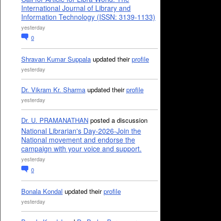
International Journal of Library and
Information Technology (ISSN: 3139-1133)
yesterday
0
Shravan Kumar Suppala
updated their
profile
yesterday
Dr. Vikram Kr. Sharma
updated their
profile
yesterday
Dr. U. PRAMANATHAN
posted a discussion
National Librarian's Day-2026-Join the
National movement and endorse the
campaign with your voice and support.
yesterday
0
Bonala Kondal
updated their
profile
yesterday