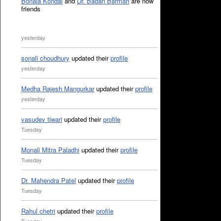
Bonala Kondal
and
Dr. Badan Barman
are now
friends
yesterday
sonali choudhury
updated their
profile
yesterday
Medha Rajesh Mangurkar
updated their
profile
yesterday
vasudev tiwari
updated their
profile
Tuesday
Monali Mitra Paladhi
updated their
profile
Tuesday
Dr. Mahendra Patel
updated their
profile
Tuesday
Rahul chetri
updated their
profile