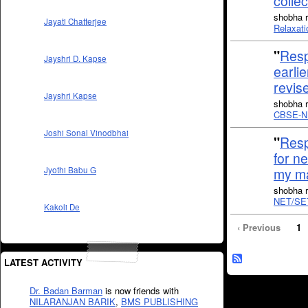
colle
shobha r
Jayati Chatterjee
Relaxati
"
Resp
Jayshri D. Kapse
earlie
revis
Jayshri Kapse
shobha r
CBSE-N
Joshi Sonal Vinodbhai
"
Resp
for n
my ma
Jyothi Babu G
shobha r
NET/SET
Kakoli De
‹ Previous
1
LATEST ACTIVITY
Dr. Badan Barman
is now friends with
NILARANJAN BARIK
,
BMS PUBLISHING