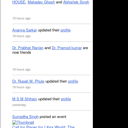
HOUSE
,
Mahadev Ghosh
and
Abhishek Singh
15 hours ago
Ananya Sarkar
updated their
profile
18 hours ago
Dr. Prabhat Ranjan
and
Dr. Pramod kumar
are
now friends
19 hours ago
Dr. Rupali M. Phule
updated their
profile
19 hours ago
M S M Shiham
updated their
profile
yesterday
Sumedha Singh
posted an event
Call for Paper for Libra World: The