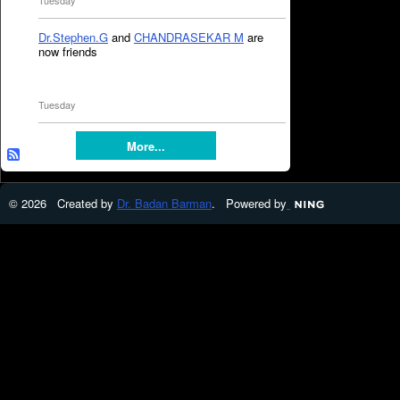
Tuesday
Dr.Stephen.G
and
CHANDRASEKAR M
are
now friends
Tuesday
More...
© 2026 Created by
Dr. Badan Barman
. Powered by