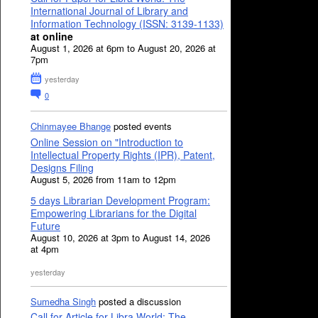
International Journal of Library and
Information Technology (ISSN: 3139-1133)
at online
August 1, 2026 at 6pm to August 20, 2026 at
7pm
yesterday
0
Chinmayee Bhange
posted events
Online Session on "Introduction to
Intellectual Property Rights (IPR), Patent,
Designs Filing
August 5, 2026 from 11am to 12pm
5 days Librarian Development Program:
Empowering Librarians for the Digital
Future
August 10, 2026 at 3pm to August 14, 2026
at 4pm
yesterday
Sumedha Singh
posted a discussion
Call for Article for Libra World: The