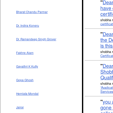
"
Dear 
have 
Bharat Chandu Parmar
certi
shobha r
certific
Dr. Indira Koneru
"
Dear
the D
Dr. Ramandeep Singh Grover
is thi
shobha r
Fakhre Alam
Certifica
"
Dear 
Gayathri K Kutty
Shobh
Quali
Gopa Ghosh
shobha r
“Applica
Services
Hemlata Mondal
"
you a
gone 
Jairaj