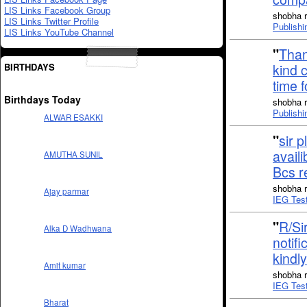
LIS Links Facebook Group
shobha r
LIS Links Twitter Profile
Publishi
LIS Links YouTube Channel
"
Than
BIRTHDAYS
kind 
time 
Birthdays Today
shobha r
Publishi
ALWAR ESAKKI
"
sir p
availi
AMUTHA SUNIL
Bcs 
shobha r
Ajay parmar
IEG Tes
"
R/Sir
Alka D Wadhwana
notifi
kindl
Amit kumar
shobha r
IEG Tes
Bharat