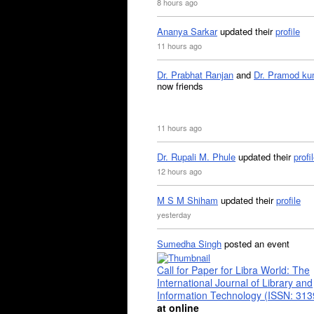
8 hours ago
Ananya Sarkar
updated their
profile
11 hours ago
Dr. Prabhat Ranjan
and
Dr. Pramod ku
now friends
11 hours ago
Dr. Rupali M. Phule
updated their
profi
12 hours ago
M S M Shiham
updated their
profile
yesterday
Sumedha Singh
posted an event
Call for Paper for Libra World: The
International Journal of Library and
Information Technology (ISSN: 31
at online