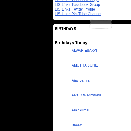
LIS Links Facebook Group
LIS Links Twitter Profile
LIS Links YouTube Channel
BIRTHDAYS
Birthdays Today
ALWAR ESAKKI
AMUTHA SUNIL
Ajay parmar
Alka D Wadhwana
Amit kumar
Bharat