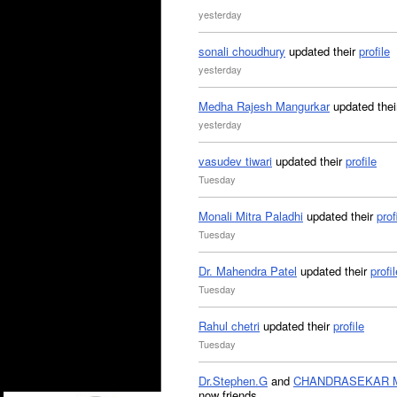
yesterday
sonali choudhury
updated their
profile
yesterday
Medha Rajesh Mangurkar
updated the
yesterday
vasudev tiwari
updated their
profile
Tuesday
Monali Mitra Paladhi
updated their
prof
Tuesday
Dr. Mahendra Patel
updated their
profil
Tuesday
Rahul chetri
updated their
profile
Tuesday
Dr.Stephen.G
and
CHANDRASEKAR 
now friends