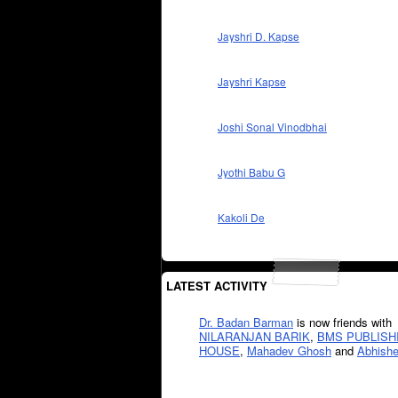
Jayshri D. Kapse
Jayshri Kapse
Joshi Sonal Vinodbhai
Jyothi Babu G
Kakoli De
LATEST ACTIVITY
Dr. Badan Barman
is now friends with
NILARANJAN BARIK
,
BMS PUBLISH
HOUSE
,
Mahadev Ghosh
and
Abhishe