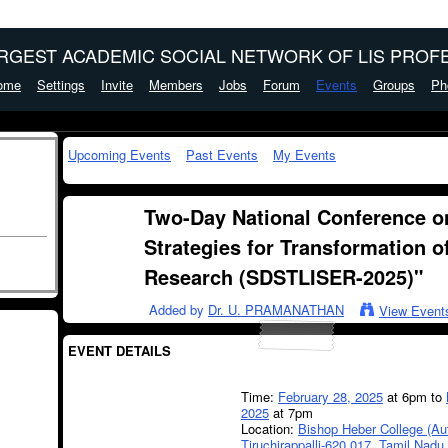
ARGEST ACADEMIC SOCIAL NETWORK OF LIS PROFE
ome
Settings
Invite
Members
Jobs
Forum
Events
Groups
Ph
Upcoming Events
Past Events
My Events
Two-Day National Conference o
Strategies for Transformation o
Research (SDSTLISER-2025)"
Added by
Dr. U. PRAMANATHAN
View Event
EVENT DETAILS
Time:
February 28, 2025
at 6pm to
2025
at 7pm
Location:
Bishop Heber College (A
Tiruchirappalli-620 017, Tamil Nadu