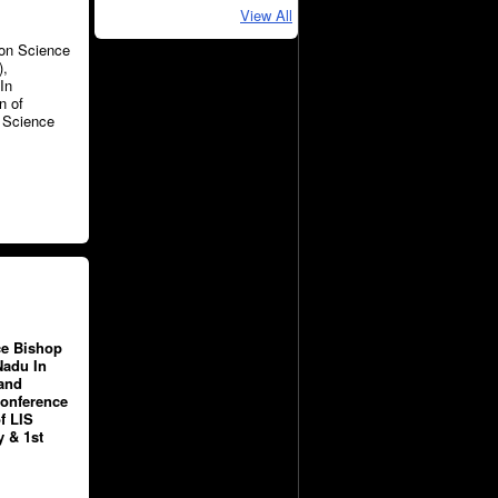
View All
ion Science
),
In
n of
n Science
ce Bishop
Nadu In
 and
Conference
f LIS
 & 1st