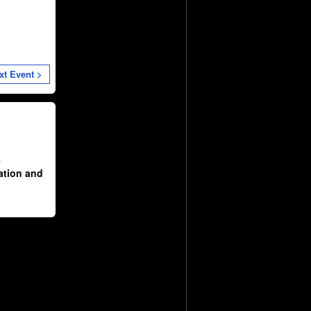
xt Event >
e
ation and