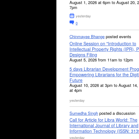
August 1, 2026 at 6pm to August 20, 
7pm
yesterday
0
Chinmayee Bhange
posted events
Online Session on "Introduction to
Intellectual Property Rights (IPR), P
Designs Filing
August 5, 2026 from 11am to 12pm
5 days Librarian Development Pro
Empowering Librarians for the Digit
Future
August 10, 2026 at 3pm to August 14,
at 4pm
yesterday
Sumedha Singh
posted a discussion
Call for Article for Libra World: The
International Journal of Library and
Information Technology (ISSN: 31
yesterday