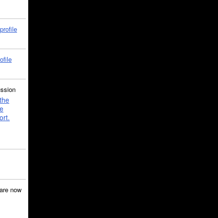
profile
ofile
ussion
the
e
ort.
are now