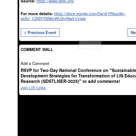
Source:
https://www.iatlis.org/
For more details:
https://drive.google.com/file/d/1R9ust8y-
esBJ_CZ6R7DlN6vWU3mNw3-t/view
< Previous Event
Ne
COMMENT WALL
Add a Comment
RSVP for Two-Day National Conference on "Sustainabl
Development Strategies for Transformation of LIS Educ
Research (SDSTLISER-2025)" to add comments!
Join LIS Links