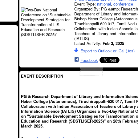
Event Type:
national
,
conference
Organized By: PG &amp; Research
Department of Library and Informat
Bishop Heber College (Autonomous
Tiruchirappalli-620 017, Tamil Nadu 
Collaboration with Indian Associatio
Teachers of Library and Informatio
(IATLIS)
Latest Activity:
Feb 3, 2025
Export to Outlook or iCal (.ics)
Facebook
EVENT DESCRIPTION
PG & Research Department of Library and Information Scien
Heber College (Autonomous), Tiruchirappalli-620 017, Tamil 
Collaboration with Indian Association of Teachers of Library
Information Science (IATLIS) Organizes a Two-Day National 
on "Sustainable Development Strategies for Transformation o
Education and Research (SDSTLISER-2025)" on 28th February
March 2025.