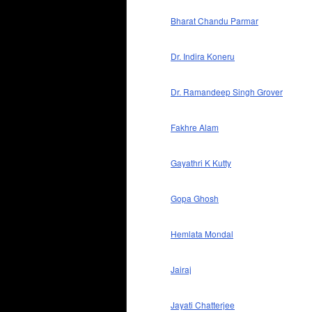
Bharat Chandu Parmar
Dr. Indira Koneru
Dr. Ramandeep Singh Grover
Fakhre Alam
Gayathri K Kutty
Gopa Ghosh
Hemlata Mondal
Jairaj
Jayati Chatterjee