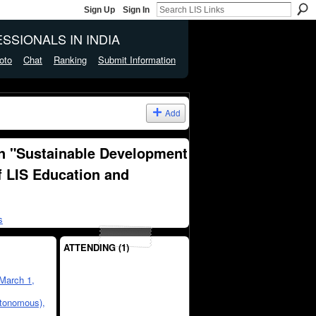
Sign Up
Sign In
SSIONALS IN INDIA
oto
Chat
Ranking
Submit Information
Add
n "Sustainable Development
f LIS Education and
s
ATTENDING (1)
March 1,
utonomous),