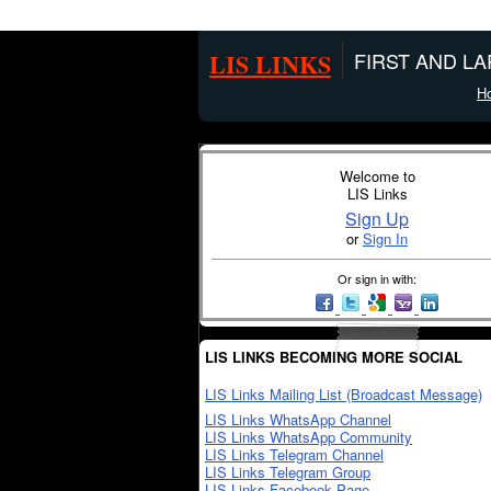
LIS LINKS
FIRST AND L
H
Welcome to
LIS Links
Sign Up
or
Sign In
Or sign in with:
LIS LINKS BECOMING MORE SOCIAL
LIS Links Mailing List (Broadcast Message)
LIS Links WhatsApp Channel
LIS Links WhatsApp Community
LIS Links Telegram Channel
LIS Links Telegram Group
LIS Links Facebook Page