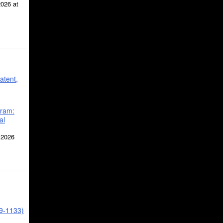
2026 at
atent,
gram:
al
 2026
39-1133)