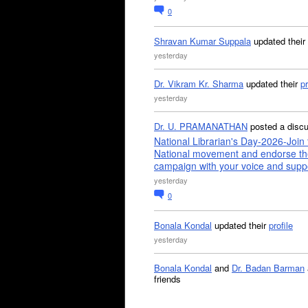
0
Shravan Kumar Suppala
updated their
yesterday
Dr. Vikram Kr. Sharma
updated their
pr
yesterday
Dr. U. PRAMANATHAN
posted a disc
National Librarian's Day-2026-Join 
National movement and endorse th
campaign with your voice and supp
yesterday
0
Bonala Kondal
updated their
profile
yesterday
Bonala Kondal
and
Dr. Badan Barman
friends