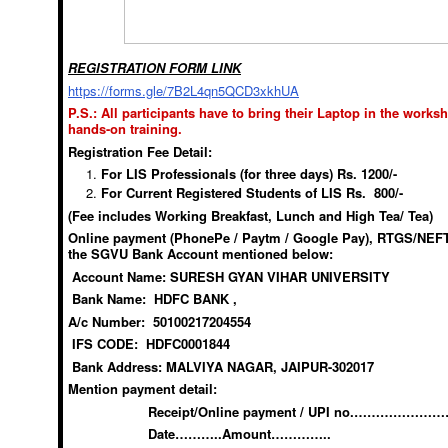
REGISTRATION FORM LINK
https://forms.gle/7B2L4qn5QCD3xkhUA
P.S.: All participants have to bring their Laptop in the works
hands-on training.
Registration Fee Detail:
For LIS Professionals (for three days) Rs. 1200/-
For Current Registered Students of LIS Rs. 800/-
(Fee includes Working Breakfast, Lunch and High Tea/ Tea)
Online payment (PhonePe / Paytm / Google Pay), RTGS/NEFT 
the SGVU Bank Account mentioned below:
Account Name: SURESH GYAN VIHAR UNIVERSITY
Bank Name: HDFC BANK ,
A/c Number: 50100217204554
IFS CODE: HDFC0001844
Bank Address: MALVIYA NAGAR, JAIPUR-302017
Mention payment detail:
Receipt/Online payment / UPI no.………………
Date………..Amount…………..