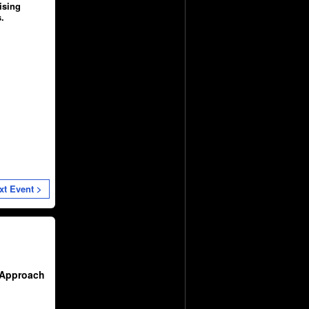
ising
.
xt Event >
 Approach