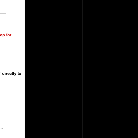
hop for
directly to
……