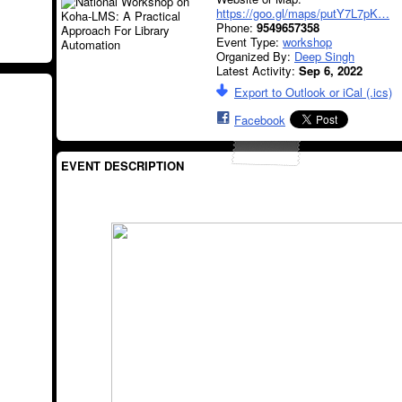
https://goo.gl/maps/putY7L7pK…
Phone:
9549657358
Event Type:
workshop
Organized By:
Deep Singh
Latest Activity:
Sep 6, 2022
Export to Outlook or iCal (.ics)
Facebook
EVENT DESCRIPTION