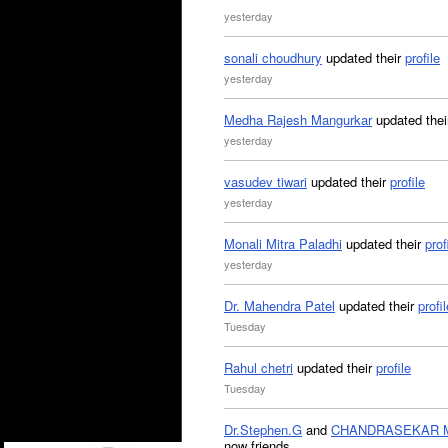
yesterday
sonali choudhury
updated their
profile
yesterday
Medha Rajesh Mangurkar
updated the
yesterday
vasudev tiwari
updated their
profile
yesterday
Monali Mitra Paladhi
updated their
prof
yesterday
Dr. Mahendra Patel
updated their
profil
Tuesday
Rahul chetri
updated their
profile
Tuesday
Dr.Stephen.G
and
CHANDRASEKAR 
now friends