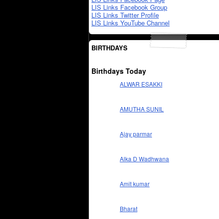
LIS Links Facebook Group
LIS Links Twitter Profile
LIS Links YouTube Channel
BIRTHDAYS
Birthdays Today
ALWAR ESAKKI
AMUTHA SUNIL
Ajay parmar
Alka D Wadhwana
Amit kumar
Bharat