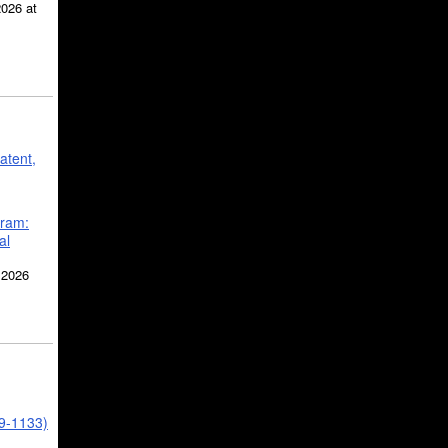
2026 at
atent,
gram:
al
 2026
39-1133)