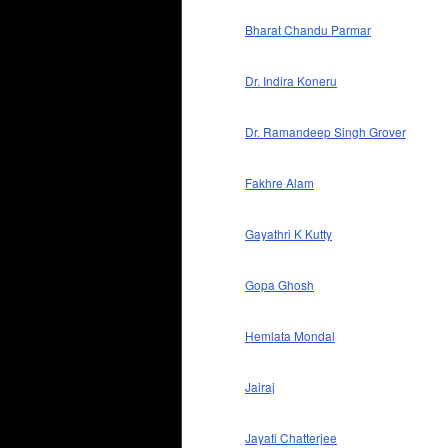
Bharat Chandu Parmar
Dr. Indira Koneru
Dr. Ramandeep Singh Grover
Fakhre Alam
Gayathri K Kutty
Gopa Ghosh
Hemlata Mondal
Jairaj
Jayati Chatterjee