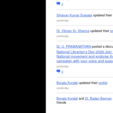
0
Shravan Kumar Suppala
updated their
yesterday
Dr. Vikram Kr. Sharma
updated their
pr
yesterday
Dr. U. PRAMANATHAN
posted a disc
National Librarian's Day-2026-Join 
National movement and endorse th
campaign with your voice and supp
yesterday
0
Bonala Kondal
updated their
profile
yesterday
Bonala Kondal
and
Dr. Badan Barman
friends