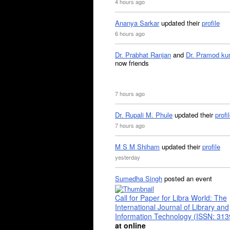
4 hours ago
Ananya Sarkar
updated their
profile
6 hours ago
Dr. Prabhat Ranjan
and
Dr. Pramod ku
now friends
7 hours ago
Dr. Rupali M. Phule
updated their
profi
7 hours ago
M S M Shiham
updated their
profile
yesterday
Sumedha Singh
posted an event
Call for Paper for Libra World: The
International Journal of Library and
Information Technology (ISSN: 31
at online