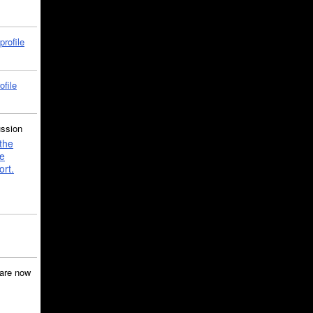
profile
ofile
ussion
the
e
ort.
are now