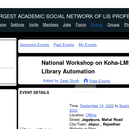
ARGEST ACADEMIC SOCIAL NETWORK OF LIS PROFE
ome
Settings
Invite
Members
Jobs
Forum
Events
Groups
Ph
Upcoming Events
Past Events
My Events
National Workshop on Koha-LMS
Library Automation
Added by
Deep Singh
View Events
EVENT DETAILS
Time:
September 15, 2022
to
Septe
2022
Location:
Offline
Street:
Jagatpura, Mahal Road
City/Town:
Jaipur , Rajasthan
Website or Map: