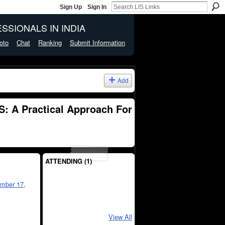
Sign Up
Sign In
SSIONALS IN INDIA
oto
Chat
Ranking
Submit Information
Add
: A Practical Approach For
ATTENDING (1)
mber 17,
View All