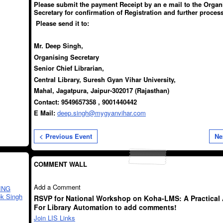
Please submit the payment Receipt by an e mail to the Organ
Secretary for confirmation of Registration and further process
Please send it to:
Mr. Deep Singh,
Organising Secretary
Senior Chief Librarian,
Central Library, Suresh Gyan Vihar University,
Mahal, Jagatpura,
Jaipur-302017 (Rajasthan)
Contact: 9549657358 , 9001440442
E Mail:
deep.singh@mygyanvihar.com
< Previous Event
Ne
COMMENT WALL
Add a Comment
ING
k Singh
RSVP for National Workshop on Koha-LMS: A Practical
For Library Automation to add comments!
Join LIS Links