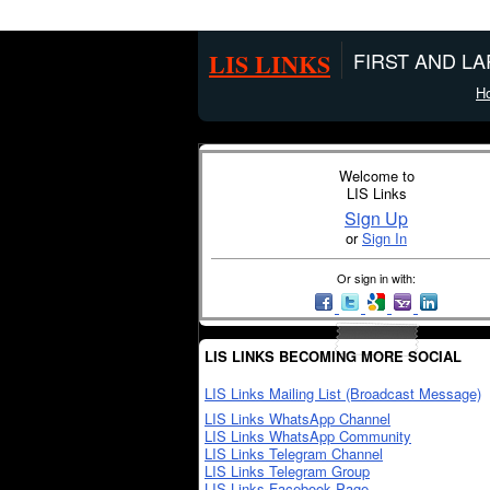
LIS LINKS
FIRST AND L
H
Welcome to
LIS Links
Sign Up
or
Sign In
Or sign in with:
LIS LINKS BECOMING MORE SOCIAL
LIS Links Mailing List (Broadcast Message)
LIS Links WhatsApp Channel
LIS Links WhatsApp Community
LIS Links Telegram Channel
LIS Links Telegram Group
LIS Links Facebook Page