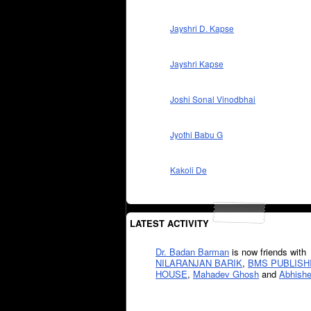
Jayshri D. Kapse
Jayshri Kapse
Joshi Sonal Vinodbhai
Jyothi Babu G
Kakoli De
LATEST ACTIVITY
Dr. Badan Barman
is now friends with
NILARANJAN BARIK
,
BMS PUBLISH
HOUSE
,
Mahadev Ghosh
and
Abhishe