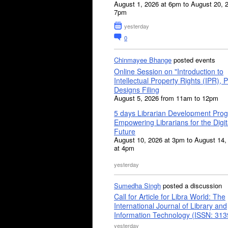
August 1, 2026 at 6pm to August 20, 
7pm
yesterday
0
Chinmayee Bhange
posted events
Online Session on "Introduction to
Intellectual Property Rights (IPR), P
Designs Filing
August 5, 2026 from 11am to 12pm
5 days Librarian Development Pro
Empowering Librarians for the Digit
Future
August 10, 2026 at 3pm to August 14,
at 4pm
yesterday
Sumedha Singh
posted a discussion
Call for Article for Libra World: The
International Journal of Library and
Information Technology (ISSN: 31
yesterday