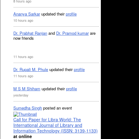
8 hours ago
Ananya Sarkar
updated their
profile
10 hours ago
Dr. Prabhat Ranjan
and
Dr. Pramod kumar
are
now friends
11 hours ago
Dr. Rupali M. Phule
updated their
profile
11 hours ago
M S M Shiham
updated their
profile
yesterday
Sumedha Singh
posted an event
Call for Paper for Libra World: The
International Journal of Library and
Information Technology (ISSN: 3139-1133)
at online