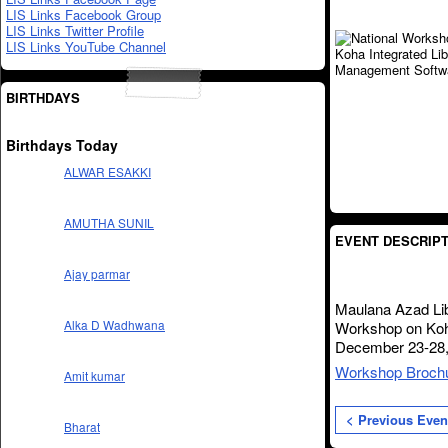
LIS Links Facebook Group
LIS Links Twitter Profile
LIS Links YouTube Channel
BIRTHDAYS
Birthdays Today
ALWAR ESAKKI
AMUTHA SUNIL
EVENT DESCRIPT
Ajay parmar
Maulana Azad Lib
Alka D Wadhwana
Workshop on Koh
December 23-28,
Workshop Broch
Amit kumar
< Previous Even
Bharat