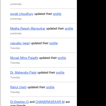
yesterday
sonali choudhury
updated their
profile
yesterday
Medha Rajesh Mangurkar
updated their
profile
yesterday
vasudev tiwari
updated their
profile
Tuesday
Monali Mitra Paladhi
updated their
profile
Tuesday
Dr. Mahendra Patel
updated their
profile
Tuesday
Rahul chetri
updated their
profile
Tuesday
Dr.Stephen.G
and
CHANDRASEKAR M
are
now friends