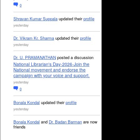
0
Shravan Kumar Suppala
updated their
profile
yesterday
Dr. Vikram Kr. Sharma
updated their
profile
yesterday
Dr. U. PRAMANATHAN
posted a discussion
National Librarian's Day-2026-Join the
National movement and endorse the
campaign with your voice and support.
yesterday
0
Bonala Kondal
updated their
profile
yesterday
Bonala Kondal
and
Dr. Badan Barman
are now
friends