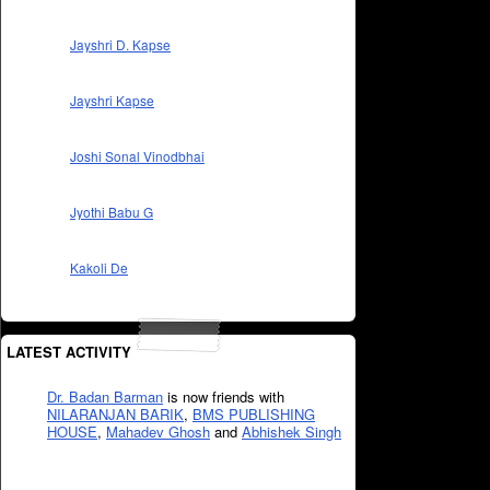
Jayshri D. Kapse
Jayshri Kapse
Joshi Sonal Vinodbhai
Jyothi Babu G
Kakoli De
LATEST ACTIVITY
Dr. Badan Barman
is now friends with
NILARANJAN BARIK
,
BMS PUBLISHING
HOUSE
,
Mahadev Ghosh
and
Abhishek Singh