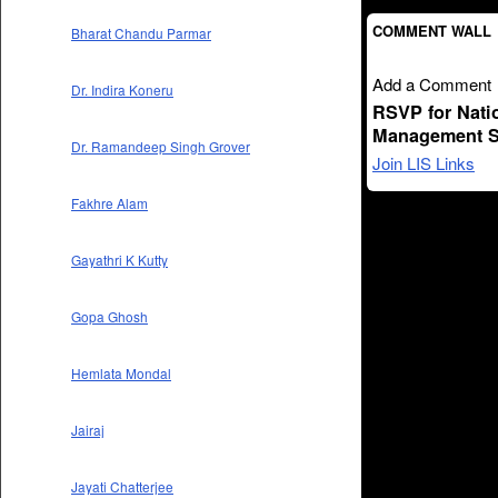
COMMENT WALL
Bharat Chandu Parmar
Add a Comment
Dr. Indira Koneru
RSVP for Nati
Management S
Dr. Ramandeep Singh Grover
Join LIS Links
Fakhre Alam
Gayathri K Kutty
Gopa Ghosh
Hemlata Mondal
Jairaj
Jayati Chatterjee