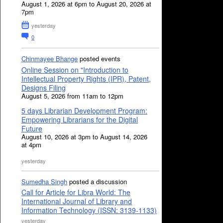
August 1, 2026 at 6pm to August 20, 2026 at
7pm
yesterday
0
Chinmayee Bhange
posted events
Online Session on "Introduction to
Intellectual Property Rights (IPR), Patent,
Designs Filing
August 5, 2026 from 11am to 12pm
5 days Librarian Development Program:
Empowering Librarians for the Digital
Future
August 10, 2026 at 3pm to August 14, 2026
at 4pm
yesterday
Sumedha Singh
posted a discussion
Call for Article for Libra World: The
International Journal of Library and
Information Technology (ISSN: 3139-1133)
yesterday