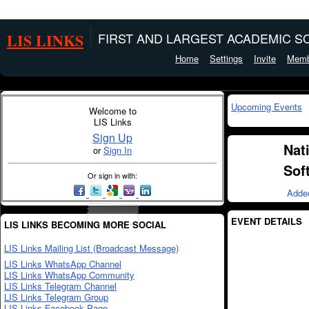
LIS LINKS
FIRST AND LARGEST ACADEMIC SO
Home
Settings
Invite
Memb
Upcoming Events
Welcome to
LIS Links
Sign Up
Nat
or
Sign In
Sof
Or sign in with:
Adde
EVENT DETAILS
LIS LINKS BECOMING MORE SOCIAL
LIS Links Mailing List (Broadcast Message)
LIS Links WhatsApp Channel
LIS Links WhatsApp Community
LIS Links Telegram Channel
LIS Links Telegram Group
LIS Links Facebook Page