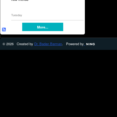
Tuesday
More...
© 2026 Created by
Dr. Badan Barman
. Powered by