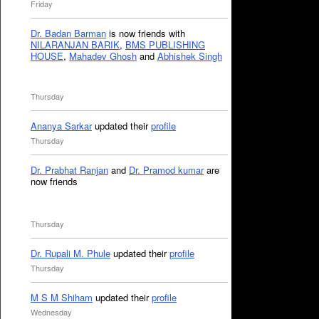
Friday
Dr. Badan Barman
is now friends with
NILARANJAN BARIK
,
BMS PUBLISHING
HOUSE
,
Mahadev Ghosh
and
Abhishek Singh
Thursday
Ananya Sarkar
updated their
profile
Thursday
Dr. Prabhat Ranjan
and
Dr. Pramod kumar
are
now friends
Thursday
Dr. Rupali M. Phule
updated their
profile
Thursday
M S M Shiham
updated their
profile
Wednesday