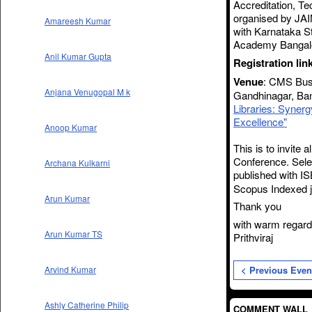
Accreditation, T
organised by JAI
Amareesh Kumar
with Karnataka S
Academy Bangal
Anil Kumar Gupta
Registration lin
Venue
: CMS Busi
Anjana Venugopal M k
Gandhinagar, Ban
Libraries: Syner
Excellence"
Anoop Kumar
This is to invite 
Conference. Sele
Archana Kulkarni
published with
IS
Scopus Indexed j
Arun Kumar
Thank you
with warm regar
Arun Kumar TS
Prithviraj
< Previous Even
Arvind Kumar
Ashly Catherine Philip
COMMENT WALL