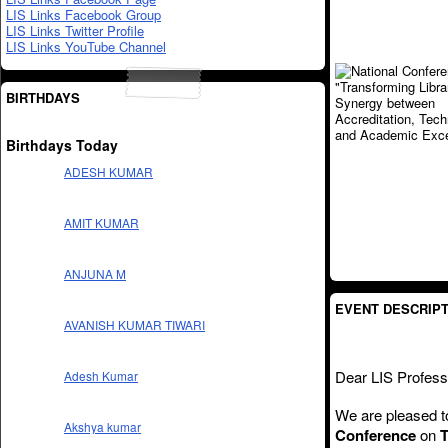
LIS Links Facebook Group
LIS Links Twitter Profile
LIS Links YouTube Channel
BIRTHDAYS
Birthdays Today
ADESH KUMAR
AMIT KUMAR
ANJUNA M
EVENT DESCRIPT
AVANISH KUMAR TIWARI
Dear LIS Profess
Adesh Kumar
We are pleased to
Akshya kumar
Conference
on
T