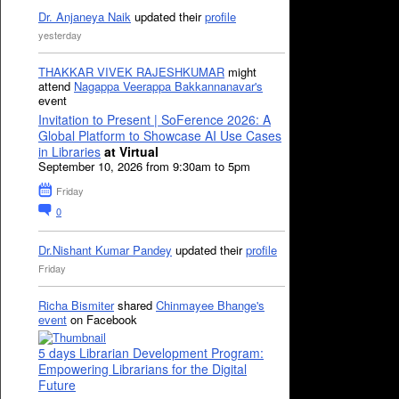
Dr. Anjaneya Naik
updated their
profile
yesterday
THAKKAR VIVEK RAJESHKUMAR
might
attend
Nagappa Veerappa Bakkannanavar's
event
Invitation to Present | SoFerence 2026: A
Global Platform to Showcase AI Use Cases
in Libraries
at Virtual
September 10, 2026 from 9:30am to 5pm
Friday
0
Dr.Nishant Kumar Pandey
updated their
profile
Friday
Richa Bismiter
shared
Chinmayee Bhange's
event
on Facebook
5 days Librarian Development Program:
Empowering Librarians for the Digital
Future