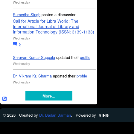
Wednesday
Sumedha Singh
posted a discussion
Call for Article for Libra World: The
International Journal of Library and
Information Technology (ISSN: 3139-1133)
Wednesday
0
Shravan Kumar Suppala
updated their
profile
Wednesday
Dr. Vikram Kr. Sharma
updated their
profile
Wednesday
More...
© 2026 Created by
Dr. Badan Barman
. Powered by