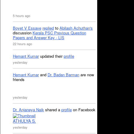
5 hours ago
Boyet V Essave
replied
to
Abilash Achuthan's
discussion
Kerala PSC Previous Question
Papers and Answer Key - LIS
22 hours ago
Hemant Kumar
updated their
profile
yesterday
Hemant Kumar
and
Dr. Badan Barman
are now
friends
yesterday
Dr. Anjaneya Naik
shared a
profile
on Facebook
ATHULYA S.
yesterday