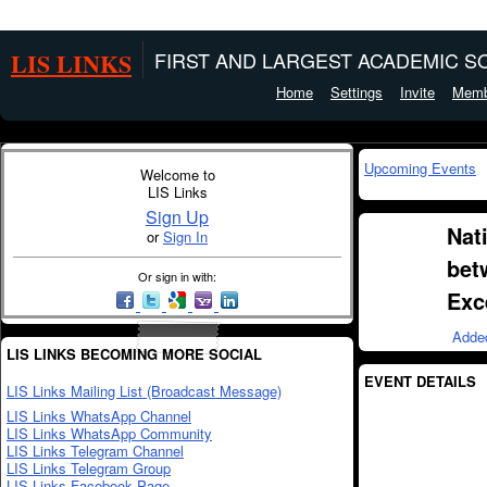
LIS LINKS
FIRST AND LARGEST ACADEMIC SO
Home
Settings
Invite
Memb
Upcoming Events
Welcome to
LIS Links
Sign Up
Nat
or
Sign In
bet
Or sign in with:
Exc
Adde
LIS LINKS BECOMING MORE SOCIAL
EVENT DETAILS
LIS Links Mailing List (Broadcast Message)
LIS Links WhatsApp Channel
LIS Links WhatsApp Community
LIS Links Telegram Channel
LIS Links Telegram Group
LIS Links Facebook Page