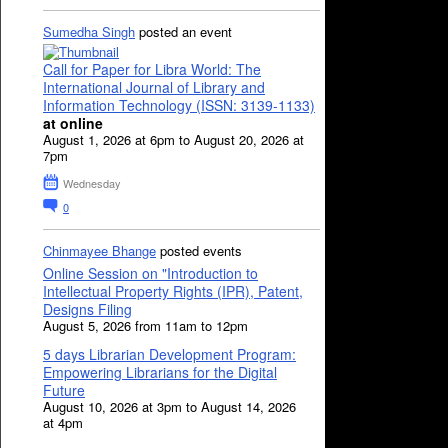
Sumedha Singh
posted an event
Call for Paper for Libra World: The
International Journal of Library and
Information Technology (ISSN: 3139-1133)
at online
August 1, 2026 at 6pm to August 20, 2026 at
7pm
Wednesday
0
Chinmayee Bhange
posted events
Online Session on "Introduction to
Intellectual Property Rights (IPR), Patent,
Designs Filing
August 5, 2026 from 11am to 12pm
5 days Librarian Development Program:
Empowering Librarians for the Digital
Future
August 10, 2026 at 3pm to August 14, 2026
at 4pm