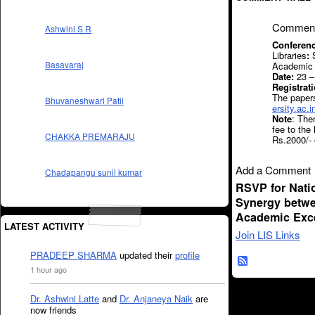
Commen
Ashwini S R
Conferenc
Libraries
:
Basavaraj
Academic 
Date:
23 –
Registrati
The paper
Bhuvaneshwari Patil
ersity.ac.i
Note
: The
fee to th
CHAKKA PREMARAJU
Rs.2000/- 
Add a Comment
Chadapangu sunil kumar
RSVP for Nati
Synergy betwe
Academic Exce
LATEST ACTIVITY
Join LIS Links
PRADEEP SHARMA
updated their
profile
1 hour ago
Dr. Ashwini Latte
and
Dr. Anjaneya Naik
are
now friends