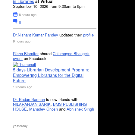
in Libraries
at Virtual
September 10, 2026 from 9:30am to 5pm
8 hours ago
0
Dr.Nishant Kumar Pandey
updated their
profile
9 hours ago
Richa Bismiter
shared
Chinmayee Bhange's
event
on Facebook
5 days Librarian Development Program:
Empowering Librarians for the Digital
Future
10 hours ago
Dr. Badan Barman
is now friends with
NILARANJAN BARIK
,
BMS PUBLISHING
HOUSE
,
Mahadev Ghosh
and
Abhishek Singh
yesterday