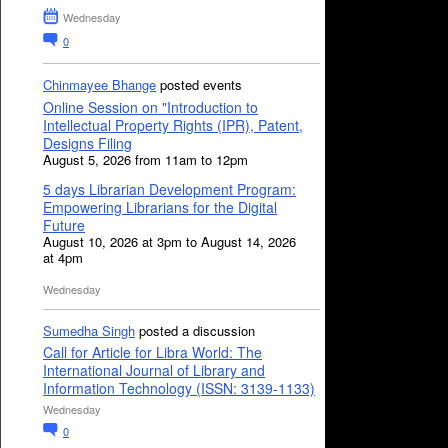
Wednesday
0
Chinmayee Bhange
posted events
Online Session on "Introduction to
Intellectual Property Rights (IPR), Patent,
Designs Filing
August 5, 2026 from 11am to 12pm
5 days Librarian Development Program:
Empowering Librarians for the Digital
Future
August 10, 2026 at 3pm to August 14, 2026
at 4pm
Wednesday
Sumedha Singh
posted a discussion
Call for Article for Libra World: The
International Journal of Library and
Information Technology (ISSN: 3139-1133)
Wednesday
0