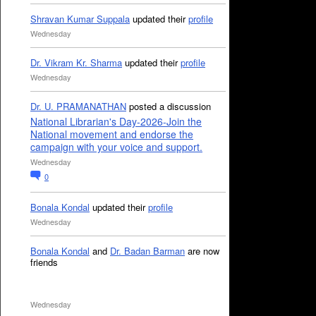
Shravan Kumar Suppala
updated their
profile
Wednesday
Dr. Vikram Kr. Sharma
updated their
profile
Wednesday
Dr. U. PRAMANATHAN
posted a discussion
National Librarian's Day-2026-Join the
National movement and endorse the
campaign with your voice and support.
Wednesday
0
Bonala Kondal
updated their
profile
Wednesday
Bonala Kondal
and
Dr. Badan Barman
are now
friends
Wednesday