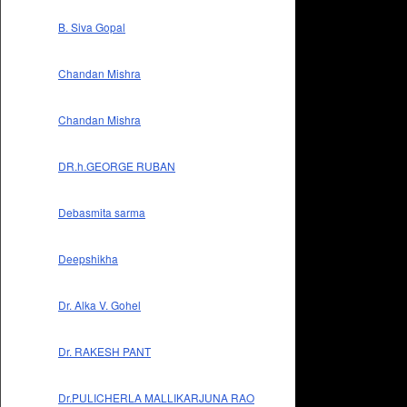
B. Siva Gopal
Chandan Mishra
Chandan Mishra
DR.h.GEORGE RUBAN
Debasmita sarma
Deepshikha
Dr. Alka V. Gohel
Dr. RAKESH PANT
Dr.PULICHERLA MALLIKARJUNA RAO