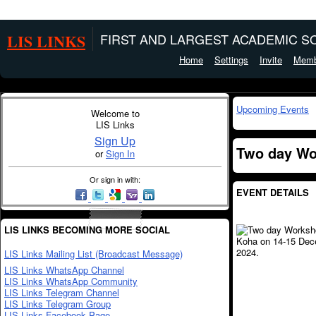
LIS LINKS
FIRST AND LARGEST ACADEMIC SO
Home
Settings
Invite
Memb
Upcoming Events
Welcome to
LIS Links
Sign Up
Two day Wo
or
Sign In
Or sign in with:
EVENT DETAILS
LIS LINKS BECOMING MORE SOCIAL
LIS Links Mailing List (Broadcast Message)
LIS Links WhatsApp Channel
LIS Links WhatsApp Community
LIS Links Telegram Channel
LIS Links Telegram Group
LIS Links Facebook Page