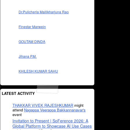
Dr.Pulicherla Mallikharjuna Rao
Finestar Marwein
GOUTAM DINDA
Jihana P.M.
KHILESH KUMAR SAHU
LATEST ACTIVITY
THAKKAR VIVEK RAJESHKUMAR
might
attend
Nagappa Veerappa Bakkannanavar's
event
Invitation to Present | SoFerence 2026: A
Global Platform to Showcase AI Use Cases