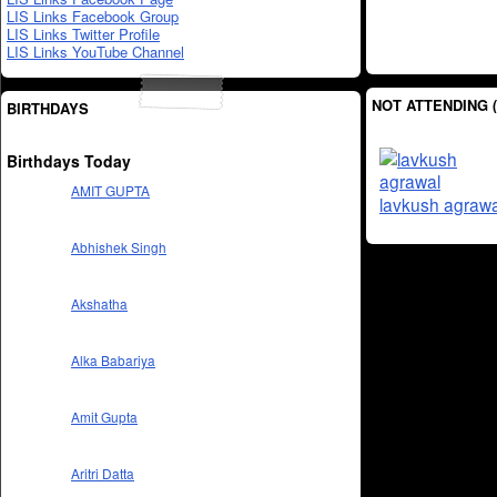
LIS Links Facebook Group
LIS Links Twitter Profile
LIS Links YouTube Channel
NOT ATTENDING (
BIRTHDAYS
Birthdays Today
AMIT GUPTA
lavkush agrawa
Abhishek Singh
Akshatha
Alka Babariya
Amit Gupta
Aritri Datta