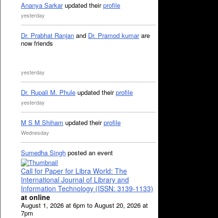
Ananya Sarkar
updated their
profile
yesterday
Dr. Prabhat Ranjan
and
Dr. Pramod kumar
are
now friends
yesterday
Dr. Rupali M. Phule
updated their
profile
yesterday
M S M Shiham
updated their
profile
Wednesday
Sumedha Singh
posted an event
Call for Paper for Libra World: The
International Journal of Library and
Information Technology (ISSN: 3139-1133)
at online
August 1, 2026 at 6pm to August 20, 2026 at
7pm