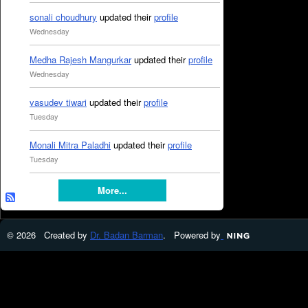
sonali choudhury
updated their
profile
Wednesday
Medha Rajesh Mangurkar
updated their
profile
Wednesday
vasudev tiwari
updated their
profile
Tuesday
Monali Mitra Paladhi
updated their
profile
Tuesday
More...
© 2026 Created by
Dr. Badan Barman
. Powered by