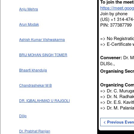
To join the mee
https://meet.goo
Anju Mehra
Join by phone
(US) +1 314-474
PIN: 377387799
Arun Modak
=> No Registratio
Ashish Kumar Vishwakarma
=> E-Certificate w
BRIJ MOHAN SINGH TOMER
Convener:
Dr. M.
DLISc.,
Bhaarti khanduja
Organising Secr
Organizing Com
Chandrashekar M B
=> Dr. C. Muruga
=> Dr. N. Radhak
DR. IQBALAHMAD U RAJGOLI
=> Dr. E.S. Kavit
=> Dr. M. Palani
Dilip
< Previous Even
Dr. Prabhat Ranjan