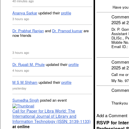
40 minutes ago
Have you r
Ananya Sarkar
updated their
profile
Commen
3 hours ago
2025 at 2
Dr. P. Gom
Dr. Prabhat Ranjan
and
Dr. Pramod kumar
are
Assistant 
now friends
DLISc., Pe
Mobile No
Email ID.
3 hours ago
Commen
Dr. Rupali M. Phule
updated their
profile
2025 at 2
4 hours ago
Call me o
My No. 9
M S M Shiham
updated their
profile
yesterday
Commen
Sumedha Singh
posted an event
Thankyou 
Call for Paper for Libra World: The
Add a Comment
International Journal of Library and
Information Technology (ISSN: 3139-1133)
RSVP for Inte
at online
Professional S