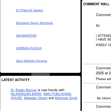
COMMENT WALL
Dr. Pritam B. Gedam
Commen
Ekundayo Segun Abimbola
Sir
I ATTEND
GM MANZOOR
I HAVE N
KINDLY 
GOBINDA RUIDAS
Gauri Mahesh Honavar
Commen
2025 at 2
Please as
LATEST ACTIVITY
Commen
Dr. Badan Barman
is now friends with
NILARANJAN BARIK
,
BMS PUBLISHING
HOUSE
,
Mahadev Ghosh
and
Abhishek Singh
No informa
Commen