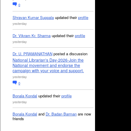
0
Shravan Kumar Suppala
updated their
profile
yesterday
Dr. Vikram Kr. Sharma
updated their
profile
yesterday
Dr. U. PRAMANATHAN
posted a discussion
National Librarian's Day-2026-Join the
National movement and endorse the
campaign with your voice and support.
yesterday
0
Bonala Kondal
updated their
profile
yesterday
Bonala Kondal
and
Dr. Badan Barman
are now
friends