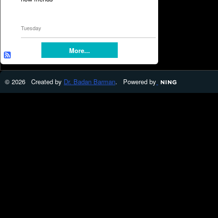
Tuesday
More...
© 2026 Created by
Dr. Badan Barman
. Powered by