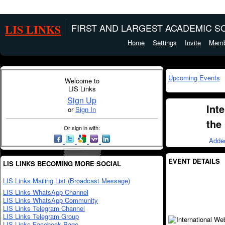
LIS LINKS
FIRST AND LARGEST ACADEMIC SO
Home
Settings
Invite
Memb
Upcoming Events
Welcome to
LIS Links
Sign Up
Int
or
Sign In
the
Or sign in with:
Adde
EVENT DETAILS
LIS LINKS BECOMING MORE SOCIAL
LIS Links Mailing List (Broadcast Message)
LIS Links WhatsApp Channel
LIS Links WhatsApp Community
LIS Links Telegram Channel
LIS Links Telegram Group
LIS Links Facebook Page