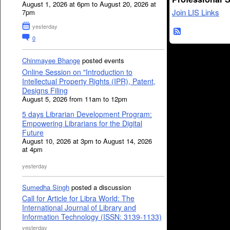
August 1, 2026 at 6pm to August 20, 2026 at
Join LIS Links
7pm
yesterday
0
Chinmayee Bhange
posted events
Online Session on "Introduction to
Intellectual Property Rights (IPR), Patent,
Designs Filing
August 5, 2026 from 11am to 12pm
5 days Librarian Development Program:
Empowering Librarians for the Digital
Future
August 10, 2026 at 3pm to August 14, 2026
at 4pm
yesterday
Sumedha Singh
posted a discussion
Call for Article for Libra World: The
International Journal of Library and
Information Technology (ISSN: 3139-1133)
yesterday