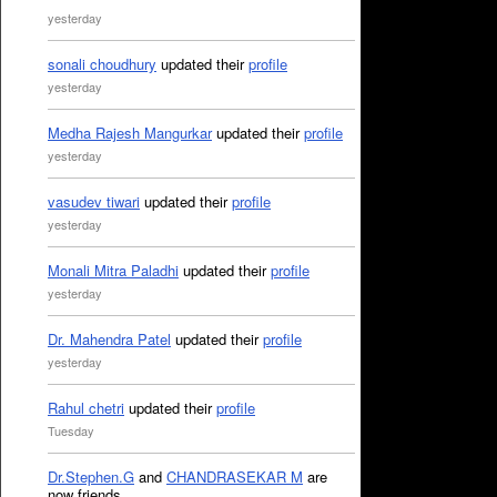
yesterday
sonali choudhury
updated their
profile
yesterday
Medha Rajesh Mangurkar
updated their
profile
yesterday
vasudev tiwari
updated their
profile
yesterday
Monali Mitra Paladhi
updated their
profile
yesterday
Dr. Mahendra Patel
updated their
profile
yesterday
Rahul chetri
updated their
profile
Tuesday
Dr.Stephen.G
and
CHANDRASEKAR M
are
now friends