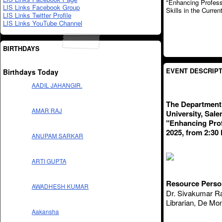
LIS Links Facebook Group
LIS Links Twitter Profile
LIS Links YouTube Channel
BIRTHDAYS
EVENT DESCRIPT
Birthdays Today
AADIL JAHANGIR.
The Department 
AMAR RAJ
University, Sale
"Enhancing Prof
2025, from 2:30
ANUPAM SARKAR
ARTI GUPTA
Resource Perso
AWADHESH KUMAR
Dr. Sivakumar Ra
Librarian, De Mon
Aakansha