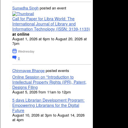
Sumedha Singh
posted an event
Call for Paper for Libra World: The
International Journal of Library and
Information Technology (ISSN: 3139-1133)
at online
August 1, 2026 at 6pm to August 20, 2026 at
7pm
Wednesday
0
Chinmayee Bhange
posted events
Online Session on "Introduction to
Intellectual Property Rights (IPR), Patent,
Designs Filing
August 5, 2026 from 11am to 12pm
5 days Librarian Development Program:
Empowering Librarians for the Digital
Future
August 10, 2026 at 3pm to August 14, 2026
at 4pm