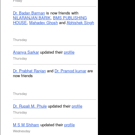
Friday
Dr. Badan Barman
is now friends with
NILARANJAN BARIK
,
BMS PUBLISHING
HOUSE
,
Mahadev Ghosh
and
Abhishek Singh
Thursday
Ananya Sarkar
updated their
profile
Thursday
Dr. Prabhat Ranjan
and
Dr. Pramod kumar
are
now friends
Thursday
Dr. Rupali M. Phule
updated their
profile
Thursday
M S M Shiham
updated their
profile
Wednesday