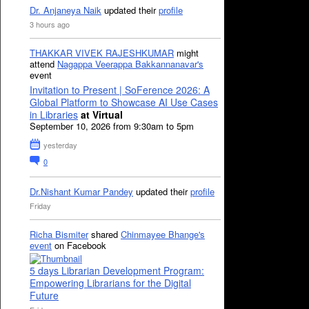
Dr. Anjaneya Naik
updated their
profile
3 hours ago
THAKKAR VIVEK RAJESHKUMAR
might
attend
Nagappa Veerappa Bakkannanavar's
event
Invitation to Present | SoFerence 2026: A
Global Platform to Showcase AI Use Cases
in Libraries
at Virtual
September 10, 2026 from 9:30am to 5pm
yesterday
0
Dr.Nishant Kumar Pandey
updated their
profile
Friday
Richa Bismiter
shared
Chinmayee Bhange's
event
on Facebook
5 days Librarian Development Program:
Empowering Librarians for the Digital
Future