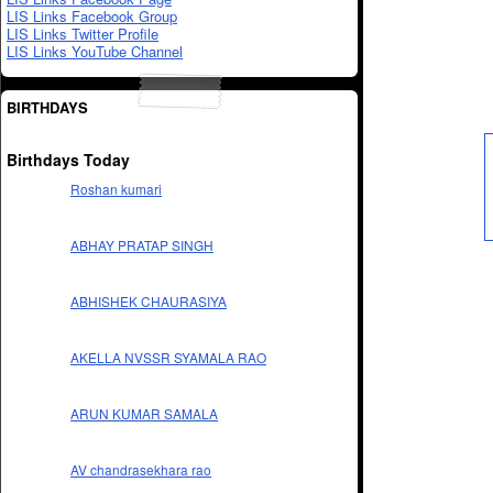
LIS Links Facebook Group
LIS Links Twitter Profile
LIS Links YouTube Channel
BIRTHDAYS
Birthdays Today
Roshan kumari
ABHAY PRATAP SINGH
ABHISHEK CHAURASIYA
AKELLA NVSSR SYAMALA RAO
ARUN KUMAR SAMALA
AV chandrasekhara rao