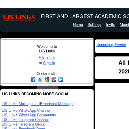
LIS LINKS
FIRST AND LARGEST ACADEMIC SO
Home
Settings
Invite
Memb
Upcoming Events
Welcome to
LIS Links
Sign Up
All
or
Sign In
202
Or sign in with:
LIS LINKS BECOMING MORE SOCIAL
LIS Links Mailing List (Broadcast Message)
LIS Links WhatsApp Channel
LIS Links WhatsApp Community
LIS Links Telegram Channel
LIS Links Telegram Group
LIS Links Facebook Page