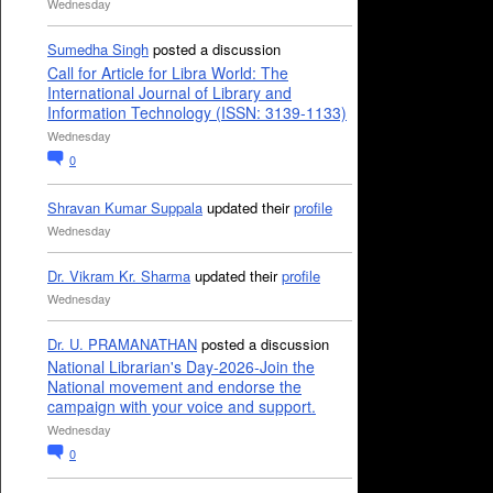
Wednesday
Sumedha Singh
posted a discussion
Call for Article for Libra World: The
International Journal of Library and
Information Technology (ISSN: 3139-1133)
Wednesday
0
Shravan Kumar Suppala
updated their
profile
Wednesday
Dr. Vikram Kr. Sharma
updated their
profile
Wednesday
Dr. U. PRAMANATHAN
posted a discussion
National Librarian's Day-2026-Join the
National movement and endorse the
campaign with your voice and support.
Wednesday
0