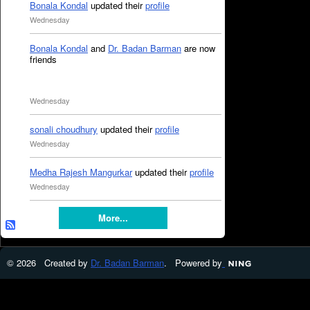
Bonala Kondal
updated their
profile
Wednesday
Bonala Kondal
and
Dr. Badan Barman
are now
friends
Wednesday
sonali choudhury
updated their
profile
Wednesday
Medha Rajesh Mangurkar
updated their
profile
Wednesday
More...
© 2026 Created by
Dr. Badan Barman
. Powered by