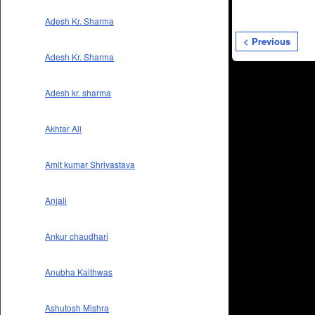
Adesh Kr. Sharma
< Previous
Adesh Kr. Sharma
Adesh kr. sharma
Akhtar Ali
Amit kumar Shrivastava
Anjali
Ankur chaudhari
Anubha Kaithwas
Ashutosh Mishra