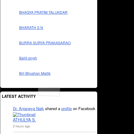
BHAGYA PRATIM TALUKDAR
BHARATH S N
BURRA SURYA PRAKASARAO
Baljit singh
Brij Bhushan Mallik
LATEST ACTIVITY
Dr. Anjaneya Naik
shared a
profile
on Facebook
ATHULYA S.
2 hours ago