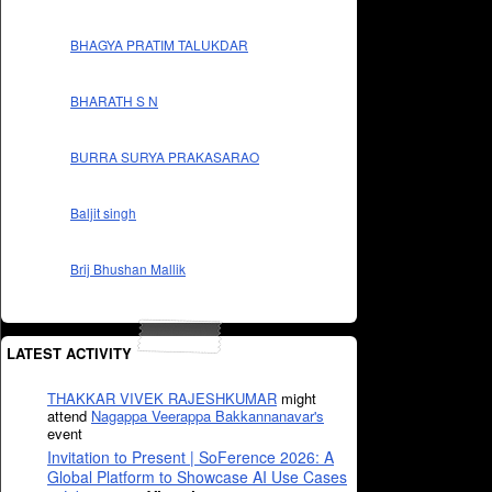
BHAGYA PRATIM TALUKDAR
BHARATH S N
BURRA SURYA PRAKASARAO
Baljit singh
Brij Bhushan Mallik
LATEST ACTIVITY
THAKKAR VIVEK RAJESHKUMAR
might
attend
Nagappa Veerappa Bakkannanavar's
event
Invitation to Present | SoFerence 2026: A
Global Platform to Showcase AI Use Cases