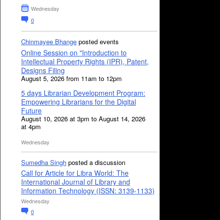
Wednesday
0
Chinmayee Bhange
posted events
Online Session on "Introduction to
Intellectual Property Rights (IPR), Patent,
Designs Filing
August 5, 2026 from 11am to 12pm
5 days Librarian Development Program:
Empowering Librarians for the Digital
Future
August 10, 2026 at 3pm to August 14, 2026
at 4pm
Wednesday
Sumedha Singh
posted a discussion
Call for Article for Libra World: The
International Journal of Library and
Information Technology (ISSN: 3139-1133)
Wednesday
0