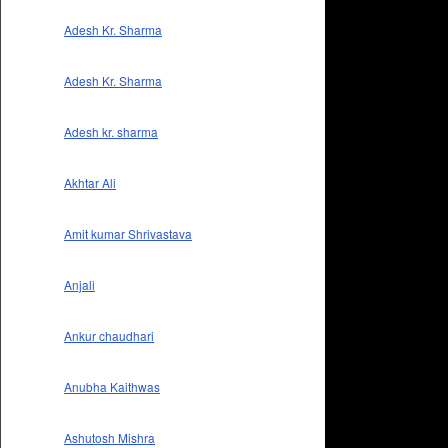
Adesh Kr. Sharma
Adesh Kr. Sharma
Adesh kr. sharma
Akhtar Ali
Amit kumar Shrivastava
Anjali
Ankur chaudhari
Anubha Kaithwas
Ashutosh Mishra