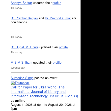
Ananya Sarkar
updated their
profile
Thursday
Dr. Prabhat Ranjan
and
Dr. Pramod kumar
are
now friends
Thursday
Dr. Rupali M. Phule
updated their
profile
Thursday
M S M Shiham
updated their
profile
Wednesday
Sumedha Singh
posted an event
Call for Paper for Libra World: The
International Journal of Library and
Information Technology (ISSN: 3139-1133)
at online
August 1, 2026 at 6pm to August 20, 2026 at
7pm