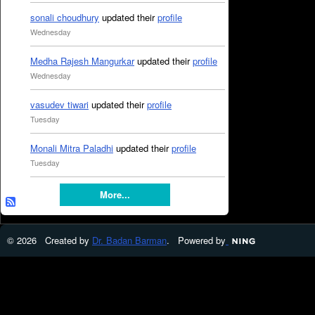
sonali choudhury
updated their
profile
Wednesday
Medha Rajesh Mangurkar
updated their
profile
Wednesday
vasudev tiwari
updated their
profile
Tuesday
Monali Mitra Paladhi
updated their
profile
Tuesday
More...
© 2026 Created by
Dr. Badan Barman
. Powered by