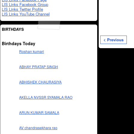
LIS Links Facebook Group
LIS Links Twitter Profile
LIS Links YouTube Channel
BIRTHDAYS
< Previous
Birthdays Today
Roshan kumari
ABHAY PRATAP SINGH
ABHISHEK CHAURASIYA
AKELLA NVSSR SYAMALA RAO
ARUN KUMAR SAMALA
AV chandrasekhara rao