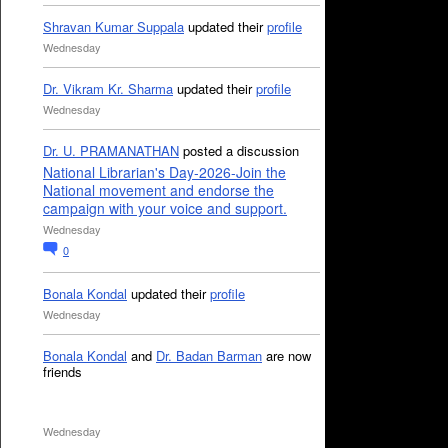
Shravan Kumar Suppala
updated their
profile
Wednesday
Dr. Vikram Kr. Sharma
updated their
profile
Wednesday
Dr. U. PRAMANATHAN
posted a discussion
National Librarian's Day-2026-Join the
National movement and endorse the
campaign with your voice and support.
Wednesday
0
Bonala Kondal
updated their
profile
Wednesday
Bonala Kondal
and
Dr. Badan Barman
are now
friends
Wednesday