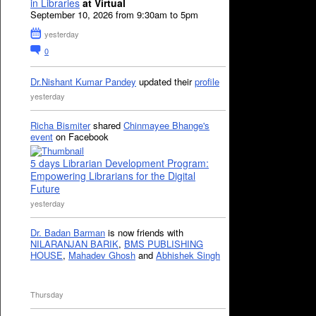
in Libraries
at Virtual
September 10, 2026 from 9:30am to 5pm
yesterday
0
Dr.Nishant Kumar Pandey
updated their
profile
yesterday
Richa Bismiter
shared
Chinmayee Bhange's
event
on Facebook
5 days Librarian Development Program:
Empowering Librarians for the Digital
Future
yesterday
Dr. Badan Barman
is now friends with
NILARANJAN BARIK
,
BMS PUBLISHING
HOUSE
,
Mahadev Ghosh
and
Abhishek Singh
Thursday