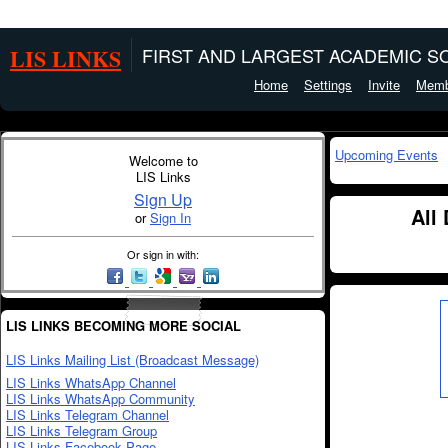
LIS LINKS
FIRST AND LARGEST ACADEMIC SO
Home
Settings
Invite
Memb
Upcoming Events
Welcome to
LIS Links
Sign Up
All
or
Sign In
Or sign in with:
LIS LINKS BECOMING MORE SOCIAL
LIS Links Mailing List (Broadcast Message)
LIS Links WhatsApp Channel
LIS Links WhatsApp Community
LIS Links Telegram Channel
LIS Links Telegram Group
LIS Links Facebook Page