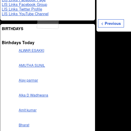
LIS Links Facebook Group
LIS Links Twitter Profile
LIS Links YouTube Channel
< Previous
BIRTHDAYS
Birthdays Today
ALWAR ESAKKI
AMUTHA SUNIL
Ajay parmar
Alka D Wadhwana
Amit kumar
Bharat