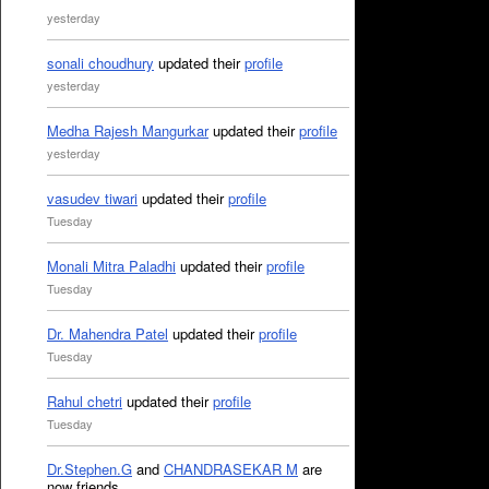
yesterday
sonali choudhury
updated their
profile
yesterday
Medha Rajesh Mangurkar
updated their
profile
yesterday
vasudev tiwari
updated their
profile
Tuesday
Monali Mitra Paladhi
updated their
profile
Tuesday
Dr. Mahendra Patel
updated their
profile
Tuesday
Rahul chetri
updated their
profile
Tuesday
Dr.Stephen.G
and
CHANDRASEKAR M
are
now friends