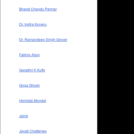
Bharat Chandu Parmar
Dr. Indira Koneru
Dr. Ramandeep Singh Grover
Fakhre Alam
Gayathri K Kutty
Gopa Ghosh
Hemlata Mondal
Jairaj
Jayati Chatterjee