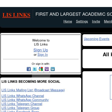
LIS LINKS
FIRST AND LARGEST ACADEMIC SO
Home
Settings
Invite
Memb
Upcoming Events
Welcome to
LIS Links
Sign Up
All
or
Sign In
Or sign in with:
LIS LINKS BECOMING MORE SOCIAL
LIS Links Mailing List (Broadcast Message)
LIS Links WhatsApp Channel
LIS Links WhatsApp Community
LIS Links Telegram Channel
LIS Links Telegram Group
LIS Links Facebook Page