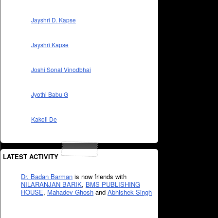
Jayshri D. Kapse
Jayshri Kapse
Joshi Sonal Vinodbhai
Jyothi Babu G
Kakoli De
LATEST ACTIVITY
Dr. Badan Barman
is now friends with
NILARANJAN BARIK
,
BMS PUBLISHING
HOUSE
,
Mahadev Ghosh
and
Abhishek Singh