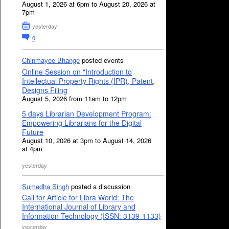
August 1, 2026 at 6pm to August 20, 2026 at
7pm
yesterday
0
Chinmayee Bhange
posted events
Online Session on "Introduction to
Intellectual Property Rights (IPR), Patent,
Designs Filing
August 5, 2026 from 11am to 12pm
5 days Librarian Development Program:
Empowering Librarians for the Digital
Future
August 10, 2026 at 3pm to August 14, 2026
at 4pm
yesterday
Sumedha Singh
posted a discussion
Call for Article for Libra World: The
International Journal of Library and
Information Technology (ISSN: 3139-1133)
yesterday