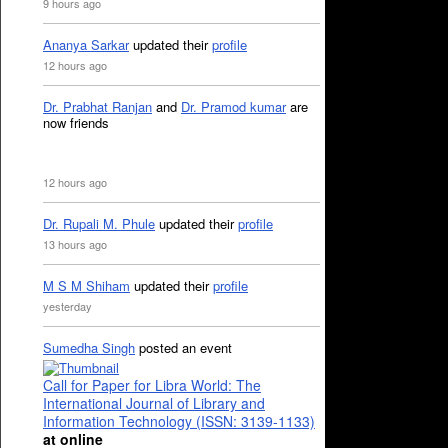
9 hours ago
Ananya Sarkar
updated their
profile
12 hours ago
Dr. Prabhat Ranjan
and
Dr. Pramod kumar
are
now friends
12 hours ago
Dr. Rupali M. Phule
updated their
profile
13 hours ago
M S M Shiham
updated their
profile
yesterday
Sumedha Singh
posted an event
Call for Paper for Libra World: The
International Journal of Library and
Information Technology (ISSN: 3139-1133)
at online