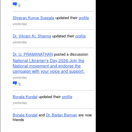
0
Shravan Kumar Suppala
updated their
profile
yesterday
Dr. Vikram Kr. Sharma
updated their
profile
yesterday
Dr. U. PRAMANATHAN
posted a discussion
National Librarian's Day-2026-Join the
National movement and endorse the
campaign with your voice and support.
yesterday
0
Bonala Kondal
updated their
profile
yesterday
Bonala Kondal
and
Dr. Badan Barman
are now
friends