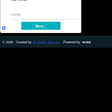
Tuesday
More...
© 2026 Created by
Dr. Badan Barman
. Powered by