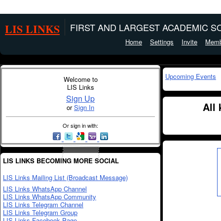
LIS LINKS
FIRST AND LARGEST ACADEMIC SO
Home
Settings
Invite
Memb
Upcoming Events
Welcome to
LIS Links
Sign Up
All
or
Sign In
Or sign in with:
LIS LINKS BECOMING MORE SOCIAL
LIS Links Mailing List (Broadcast Message)
LIS Links WhatsApp Channel
LIS Links WhatsApp Community
LIS Links Telegram Channel
LIS Links Telegram Group
LIS Links Facebook Page