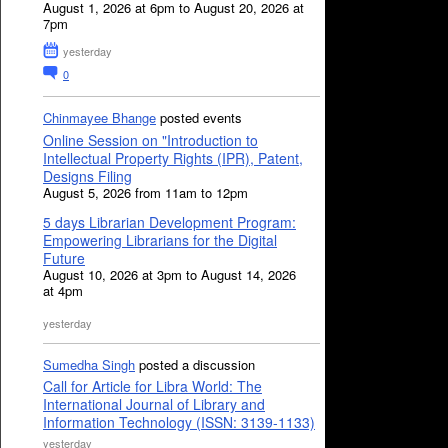
August 1, 2026 at 6pm to August 20, 2026 at
7pm
yesterday
0
Chinmayee Bhange
posted events
Online Session on "Introduction to
Intellectual Property Rights (IPR), Patent,
Designs Filing
August 5, 2026 from 11am to 12pm
5 days Librarian Development Program:
Empowering Librarians for the Digital
Future
August 10, 2026 at 3pm to August 14, 2026
at 4pm
yesterday
Sumedha Singh
posted a discussion
Call for Article for Libra World: The
International Journal of Library and
Information Technology (ISSN: 3139-1133)
yesterday