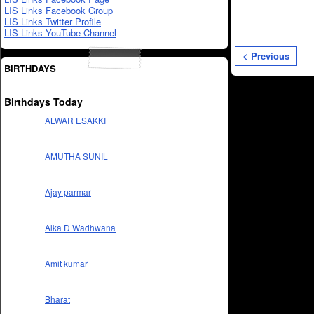
LIS Links Facebook Group
LIS Links Twitter Profile
LIS Links YouTube Channel
< Previous
BIRTHDAYS
Birthdays Today
ALWAR ESAKKI
AMUTHA SUNIL
Ajay parmar
Alka D Wadhwana
Amit kumar
Bharat