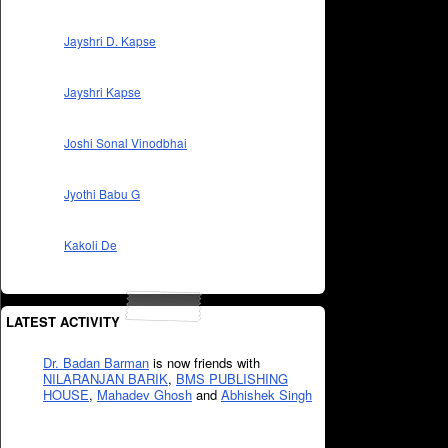
Jayshri D. Kapse
Jayshri Kapse
Joshi Sonal Vinodbhai
Jyothi Babu G
Kakoli De
LATEST ACTIVITY
Dr. Badan Barman
is now friends with
NILARANJAN BARIK
,
BMS PUBLISHING
HOUSE
,
Mahadev Ghosh
and
Abhishek Singh