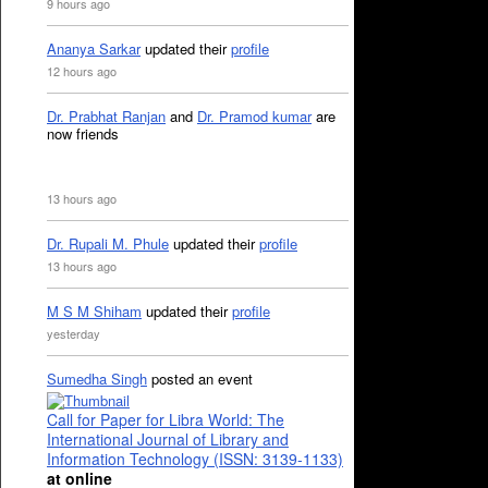
9 hours ago
Ananya Sarkar
updated their
profile
12 hours ago
Dr. Prabhat Ranjan
and
Dr. Pramod kumar
are
now friends
13 hours ago
Dr. Rupali M. Phule
updated their
profile
13 hours ago
M S M Shiham
updated their
profile
yesterday
Sumedha Singh
posted an event
Call for Paper for Libra World: The
International Journal of Library and
Information Technology (ISSN: 3139-1133)
at online