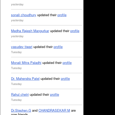
yesterday
sonali choudhury
updated their
profile
yesterday
Medha Rajesh Mangurkar
updated their
profile
yesterday
vasudev tiwari
updated their
profile
Tuesday
Monali Mitra Paladhi
updated their
profile
Tuesday
Dr. Mahendra Patel
updated their
profile
Tuesday
Rahul chetri
updated their
profile
Tuesday
Dr.Stephen.G
and
CHANDRASEKAR M
are
now friends