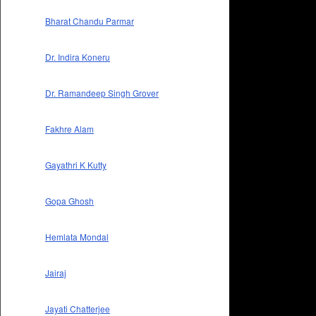
Bharat Chandu Parmar
Dr. Indira Koneru
Dr. Ramandeep Singh Grover
Fakhre Alam
Gayathri K Kutty
Gopa Ghosh
Hemlata Mondal
Jairaj
Jayati Chatterjee