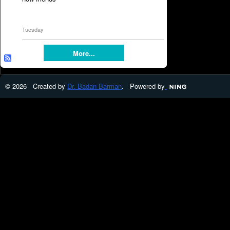
Tuesday
More...
© 2026 Created by
Dr. Badan Barman
. Powered by