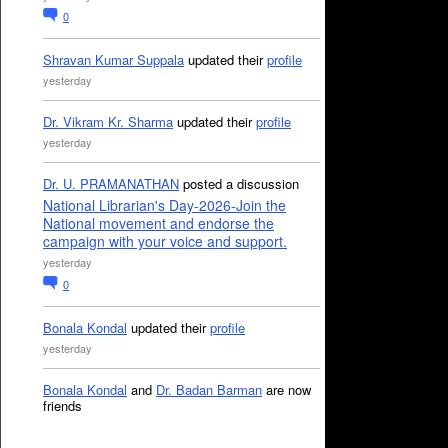
0
Shravan Kumar Suppala
updated their
profile
yesterday
Dr. Vikram Kr. Sharma
updated their
profile
yesterday
Dr. U. PRAMANATHAN
posted a discussion
National Librarian's Day-2026-Join the
National movement and endorse the
campaign with your voice and support.
yesterday
0
Bonala Kondal
updated their
profile
yesterday
Bonala Kondal
and
Dr. Badan Barman
are now
friends