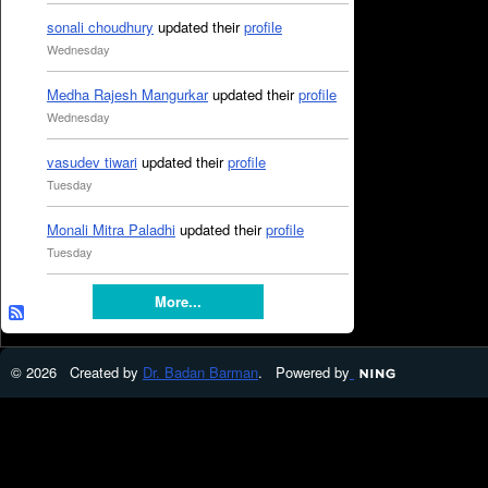
sonali choudhury
updated their
profile
Wednesday
Medha Rajesh Mangurkar
updated their
profile
Wednesday
vasudev tiwari
updated their
profile
Tuesday
Monali Mitra Paladhi
updated their
profile
Tuesday
More...
© 2026 Created by
Dr. Badan Barman
. Powered by