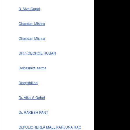
B. Siva Gopal
Chandan Mishra
Chandan Mishra
DR.h.GEORGE RUBAN
Debasmita sarma
Deepshikha
Dr. Alka V. Gohel
Dr. RAKESH PANT
Dr.PULICHERLA MALLIKARJUNA RAO