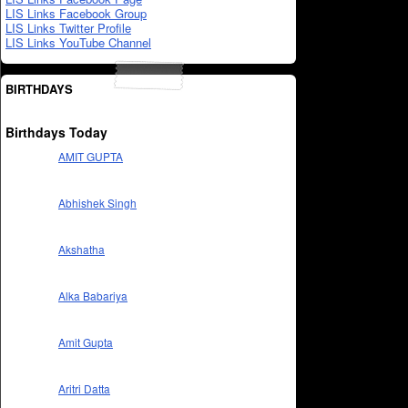
LIS Links Facebook Group
LIS Links Twitter Profile
LIS Links YouTube Channel
BIRTHDAYS
Birthdays Today
AMIT GUPTA
Abhishek Singh
Akshatha
Alka Babariya
Amit Gupta
Aritri Datta