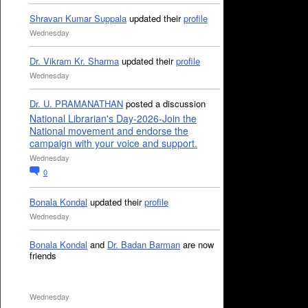
Shravan Kumar Suppala
updated their
profile
Wednesday
Dr. Vikram Kr. Sharma
updated their
profile
Wednesday
Dr. U. PRAMANATHAN
posted a discussion
National Librarian's Day-2026-Join the
National movement and endorse the
campaign with your voice and support.
Wednesday
0
Bonala Kondal
updated their
profile
Wednesday
Bonala Kondal
and
Dr. Badan Barman
are now
friends
Wednesday