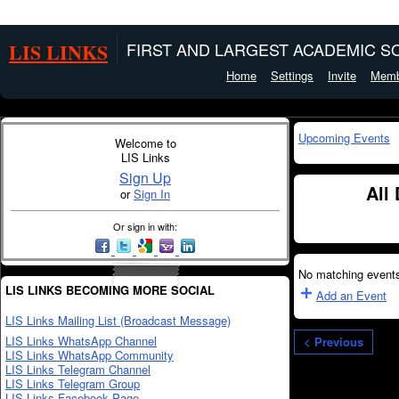
LIS LINKS
FIRST AND LARGEST ACADEMIC SO
Home
Settings
Invite
Memb
Upcoming Events
Welcome to
LIS Links
Sign Up
All
or
Sign In
Or sign in with:
No matching events
LIS LINKS BECOMING MORE SOCIAL
Add an Event
LIS Links Mailing List (Broadcast Message)
LIS Links WhatsApp Channel
< Previous
LIS Links WhatsApp Community
LIS Links Telegram Channel
LIS Links Telegram Group
LIS Links Facebook Page