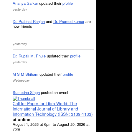
Ananya Sarkar
updated their
profile
yesterday
Dr. Prabhat Ranjan
and
Dr. Pramod kumar
are
now friends
yesterday
Dr. Rupali M. Phule
updated their
profile
yesterday
M S M Shiham
updated their
profile
Wednesday
Sumedha Singh
posted an event
Call for Paper for Libra World: The
International Journal of Library and
Information Technology (ISSN: 3139-1133)
at online
August 1, 2026 at 6pm to August 20, 2026 at
7pm