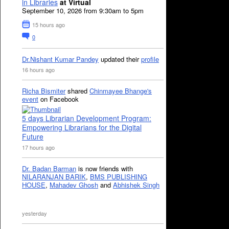
in Libraries
at Virtual
September 10, 2026 from 9:30am to 5pm
15 hours ago
0
Dr.Nishant Kumar Pandey
updated their
profile
16 hours ago
Richa Bismiter
shared
Chinmayee Bhange's
event
on Facebook
5 days Librarian Development Program:
Empowering Librarians for the Digital
Future
17 hours ago
Dr. Badan Barman
is now friends with
NILARANJAN BARIK
,
BMS PUBLISHING
HOUSE
,
Mahadev Ghosh
and
Abhishek Singh
yesterday