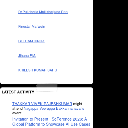
Dr.Pulicherla Mallikharjuna Rao
Finestar Marwein
GOUTAM DINDA
Jihana P.M.
KHILESH KUMAR SAHU
LATEST ACTIVITY
THAKKAR VIVEK RAJESHKUMAR
might
attend
Nagappa Veerappa Bakkannanavar's
event
Invitation to Present | SoFerence 2026: A
Global Platform to Showcase AI Use Cases