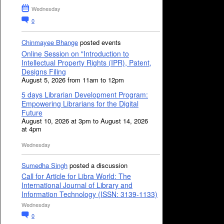
Wednesday
0
Chinmayee Bhange
posted events
Online Session on "Introduction to
Intellectual Property Rights (IPR), Patent,
Designs Filing
August 5, 2026 from 11am to 12pm
5 days Librarian Development Program:
Empowering Librarians for the Digital
Future
August 10, 2026 at 3pm to August 14, 2026
at 4pm
Wednesday
Sumedha Singh
posted a discussion
Call for Article for Libra World: The
International Journal of Library and
Information Technology (ISSN: 3139-1133)
Wednesday
0