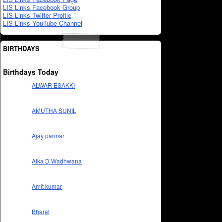
LIS Links Facebook Group
LIS Links Twitter Profile
LIS Links YouTube Channel
BIRTHDAYS
Birthdays Today
ALWAR ESAKKI
AMUTHA SUNIL
Ajay parmar
Alka D Wadhwana
Amit kumar
Bharat