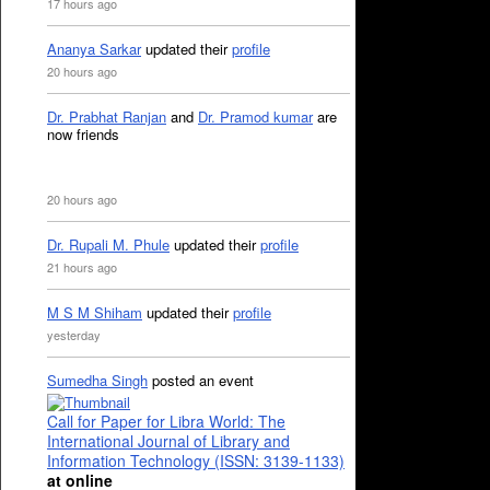
17 hours ago
Ananya Sarkar
updated their
profile
20 hours ago
Dr. Prabhat Ranjan
and
Dr. Pramod kumar
are
now friends
20 hours ago
Dr. Rupali M. Phule
updated their
profile
21 hours ago
M S M Shiham
updated their
profile
yesterday
Sumedha Singh
posted an event
Call for Paper for Libra World: The
International Journal of Library and
Information Technology (ISSN: 3139-1133)
at online