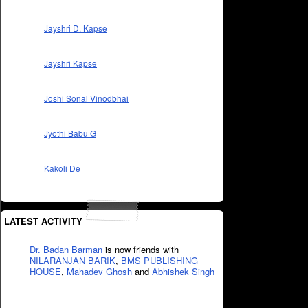
Jayshri D. Kapse
Jayshri Kapse
Joshi Sonal Vinodbhai
Jyothi Babu G
Kakoli De
LATEST ACTIVITY
Dr. Badan Barman
is now friends with
NILARANJAN BARIK
,
BMS PUBLISHING
HOUSE
,
Mahadev Ghosh
and
Abhishek Singh