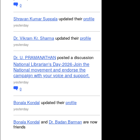
0
Shravan Kumar Suppala
updated their
profile
yesterday
Dr. Vikram Kr. Sharma
updated their
profile
yesterday
Dr. U. PRAMANATHAN
posted a discussion
National Librarian's Day-2026-Join the
National movement and endorse the
campaign with your voice and support.
yesterday
0
Bonala Kondal
updated their
profile
yesterday
Bonala Kondal
and
Dr. Badan Barman
are now
friends