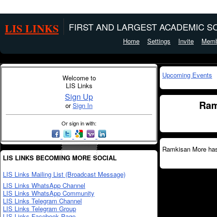
LIS LINKS
FIRST AND LARGEST ACADEMIC SO
Home
Settings
Invite
Memb
Upcoming Events
Welcome to
LIS Links
Sign Up
Ram
or
Sign In
Or sign in with:
Ramkisan More hasn
LIS LINKS BECOMING MORE SOCIAL
LIS Links Mailing List (Broadcast Message)
LIS Links WhatsApp Channel
LIS Links WhatsApp Community
LIS Links Telegram Channel
LIS Links Telegram Group
LIS Links Facebook Page