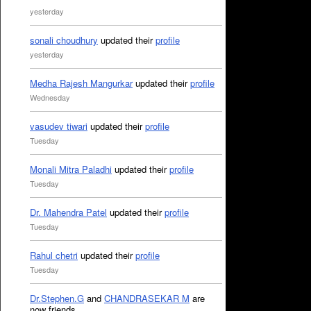
yesterday
sonali choudhury
updated their
profile
yesterday
Medha Rajesh Mangurkar
updated their
profile
Wednesday
vasudev tiwari
updated their
profile
Tuesday
Monali Mitra Paladhi
updated their
profile
Tuesday
Dr. Mahendra Patel
updated their
profile
Tuesday
Rahul chetri
updated their
profile
Tuesday
Dr.Stephen.G
and
CHANDRASEKAR M
are
now friends