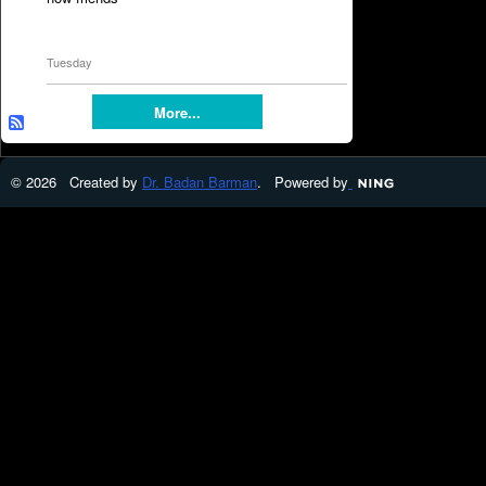
Tuesday
More...
© 2026 Created by
Dr. Badan Barman
. Powered by