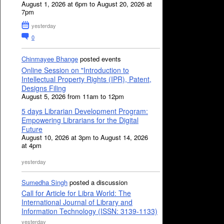
August 1, 2026 at 6pm to August 20, 2026 at
7pm
yesterday
0
Chinmayee Bhange
posted events
Online Session on "Introduction to
Intellectual Property Rights (IPR), Patent,
Designs Filing
August 5, 2026 from 11am to 12pm
5 days Librarian Development Program:
Empowering Librarians for the Digital
Future
August 10, 2026 at 3pm to August 14, 2026
at 4pm
yesterday
Sumedha Singh
posted a discussion
Call for Article for Libra World: The
International Journal of Library and
Information Technology (ISSN: 3139-1133)
yesterday