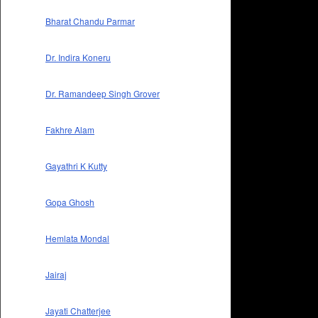
Bharat Chandu Parmar
Dr. Indira Koneru
Dr. Ramandeep Singh Grover
Fakhre Alam
Gayathri K Kutty
Gopa Ghosh
Hemlata Mondal
Jairaj
Jayati Chatterjee