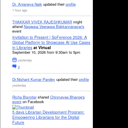
Dr. Anjaneya Naik
updated their
profile
1 hour ago
THAKKAR VIVEK RAJESHKUMAR
might
attend
Nagappa Veerappa Bakkannanavar's
event
Invitation to Present | SoFerence 2026: A
Global Platform to Showcase AI Use Cases
in Libraries
at Virtual
September 10, 2026 from 9:30am to 5pm
yesterday
0
Dr.Nishant Kumar Pandey
updated their
profile
yesterday
Richa Bismiter
shared
Chinmayee Bhange's
event
on Facebook
5 days Librarian Development Program:
Empowering Librarians for the Digital
Future