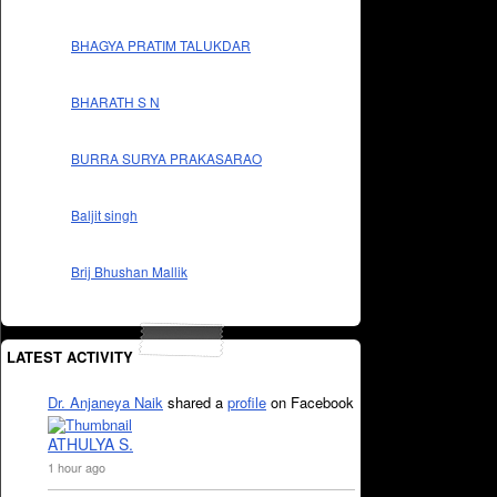
BHAGYA PRATIM TALUKDAR
BHARATH S N
BURRA SURYA PRAKASARAO
Baljit singh
Brij Bhushan Mallik
LATEST ACTIVITY
Dr. Anjaneya Naik
shared a
profile
on Facebook
ATHULYA S.
1 hour ago