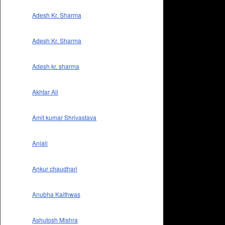
Adesh Kr. Sharma
Adesh Kr. Sharma
Adesh kr. sharma
Akhtar Ali
Amit kumar Shrivastava
Anjali
Ankur chaudhari
Anubha Kaithwas
Ashutosh Mishra