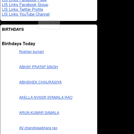
LIS Links Facebook Group
LIS Links Twitter Profile
LIS Links YouTube Channel
BIRTHDAYS
Birthdays Today
Roshan kumari
ABHAY PRATAP SINGH
ABHISHEK CHAURASIYA
AKELLA NVSSR SYAMALA RAO
ARUN KUMAR SAMALA
AV chandrasekhara rao