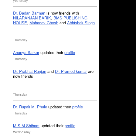
yesterday
Dr. Badan Barman
is now friends with
NILARANJAN BARIK
,
BMS PUBLISHING
HOUSE
,
Mahadev Ghosh
and
Abhishek Singh
Thursday
Ananya Sarkar
updated their
profile
Thursday
Dr. Prabhat Ranjan
and
Dr. Pramod kumar
are
now friends
Thursday
Dr. Rupali M. Phule
updated their
profile
Thursday
M S M Shiham
updated their
profile
Wednesday