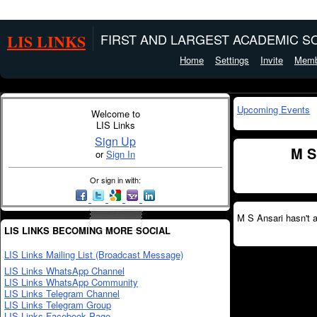
LIS LINKS
FIRST AND LARGEST ACADEMIC SO
Home
Settings
Invite
Memb
Upcoming Events
Welcome to
LIS Links
Sign Up
M S
or
Sign In
Or sign in with:
M S Ansari hasn't 
LIS LINKS BECOMING MORE SOCIAL
LIS Links Mailing List (Broadcast Message)
LIS Links WhatsApp Channel
LIS Links WhatsApp Community
LIS Links Telegram Channel
LIS Links Telegram Group
LIS Links Facebook Page