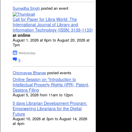
Sumedha Singh
posted an event
Call for Paper for Libra World: The
International Journal of Library and
Information Technology (ISSN: 3139-1133)
at online
August 1, 2026 at 6pm to August 20, 2026 at
7pm
Wednesday
0
Chinmayee Bhange
posted events
Online Session on "Introduction to
Intellectual Property Rights (IPR), Patent,
Designs Filing
August 5, 2026 from 11am to 12pm
5 days Librarian Development Program:
Empowering Librarians for the Digital
Future
August 10, 2026 at 3pm to August 14, 2026
at 4pm