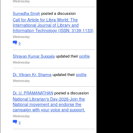
Wednesday
Sumedha Singh
posted a discussion
Call for Article for Libra World: The
International Journal of Library and
Information Technology (ISSN: 3139-1133)
Wednesday
0
Shravan Kumar Suppala
updated their
profile
Wednesday
Dr. Vikram Kr. Sharma
updated their
profile
Wednesday
Dr. U. PRAMANATHAN
posted a discussion
National Librarian's Day-2026-Join the
National movement and endorse the
campaign with your voice and support.
Wednesday
0