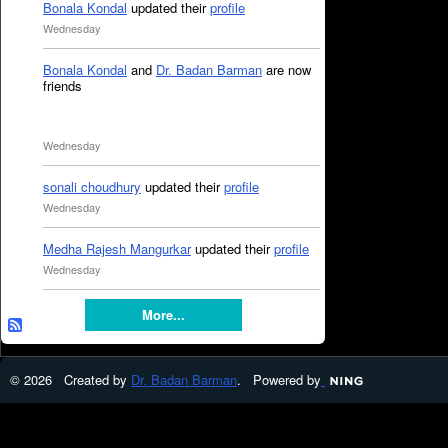
Bonala Kondal
updated their
profile
Wednesday
Bonala Kondal
and
Dr. Badan Barman
are now
friends
Wednesday
sonali choudhury
updated their
profile
Wednesday
Medha Rajesh Mangurkar
updated their
profile
Wednesday
More...
© 2026 Created by
Dr. Badan Barman
. Powered by