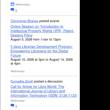
Wednesday
0
Chinmayee Bhange
posted events
Online Session on "Introduction to
Intellectual Property Rights (IPR), Patent,
Designs Filing
August 5, 2026 from 11am to 12pm
5 days Librarian Development Program:
Empowering Librarians for the Digital
Future
August 10, 2026 at 3pm to August 14, 2026
at 4pm
Wednesday
Sumedha Singh
posted a discussion
Call for Article for Libra World: The
International Journal of Library and
Information Technology (ISSN: 3139-1133)
Wednesday
0