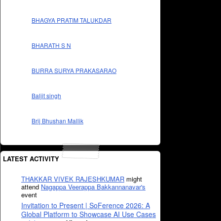
BHAGYA PRATIM TALUKDAR
BHARATH S N
BURRA SURYA PRAKASARAO
Baljit singh
Brij Bhushan Mallik
LATEST ACTIVITY
THAKKAR VIVEK RAJESHKUMAR
might
attend
Nagappa Veerappa Bakkannanavar's
event
Invitation to Present | SoFerence 2026: A
Global Platform to Showcase AI Use Cases