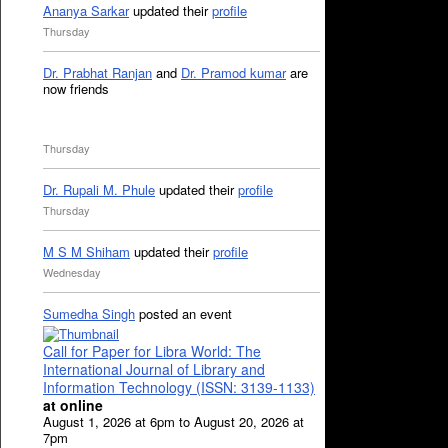
Ananya Sarkar
updated their
profile
Thursday
Dr. Prabhat Ranjan
and
Dr. Pramod kumar
are
now friends
Thursday
Dr. Rupali M. Phule
updated their
profile
Thursday
M S M Shiham
updated their
profile
Wednesday
Sumedha Singh
posted an event
Call for Paper for Libra World: The
International Journal of Library and
Information Technology (ISSN: 3139-1133)
at online
August 1, 2026 at 6pm to August 20, 2026 at
7pm