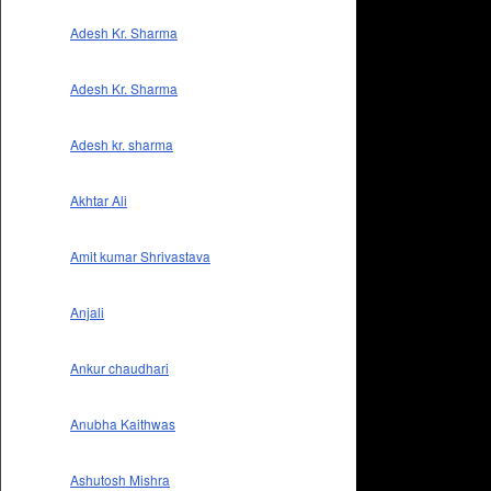
Adesh Kr. Sharma
Adesh Kr. Sharma
Adesh kr. sharma
Akhtar Ali
Amit kumar Shrivastava
Anjali
Ankur chaudhari
Anubha Kaithwas
Ashutosh Mishra