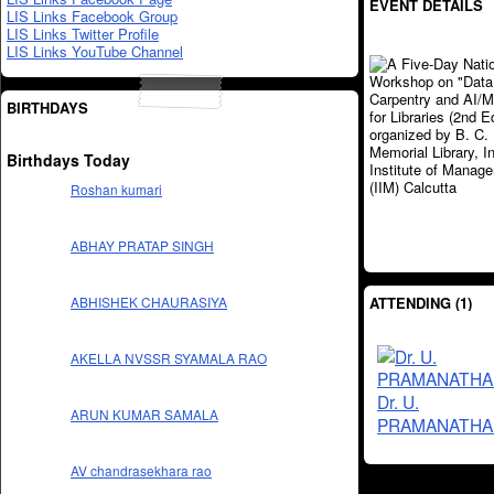
EVENT DETAILS
LIS Links Facebook Group
LIS Links Twitter Profile
LIS Links YouTube Channel
BIRTHDAYS
Birthdays Today
Roshan kumari
ABHAY PRATAP SINGH
ATTENDING (1)
ABHISHEK CHAURASIYA
AKELLA NVSSR SYAMALA RAO
Dr. U.
ARUN KUMAR SAMALA
PRAMANATHA
AV chandrasekhara rao