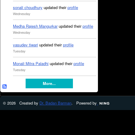
sonali choudhury
updated their
profile
Wednesday
Medha Rajesh Mangurkar
updated their
profile
Wednesday
vasudev tiwari
updated their
profile
Tuesday
Monali Mitra Paladhi
updated their
profile
Tuesday
More...
© 2026 Created by
Dr. Badan Barman
. Powered by