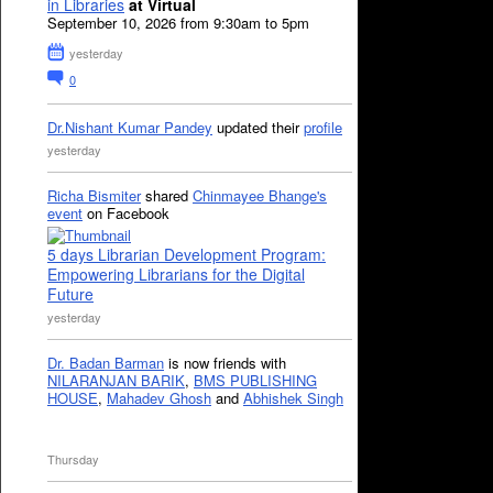
in Libraries
at Virtual
September 10, 2026 from 9:30am to 5pm
yesterday
0
Dr.Nishant Kumar Pandey
updated their
profile
yesterday
Richa Bismiter
shared
Chinmayee Bhange's
event
on Facebook
5 days Librarian Development Program:
Empowering Librarians for the Digital
Future
yesterday
Dr. Badan Barman
is now friends with
NILARANJAN BARIK
,
BMS PUBLISHING
HOUSE
,
Mahadev Ghosh
and
Abhishek Singh
Thursday