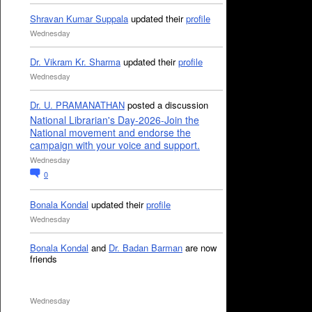
Shravan Kumar Suppala
updated their
profile
Wednesday
Dr. Vikram Kr. Sharma
updated their
profile
Wednesday
Dr. U. PRAMANATHAN
posted a discussion
National Librarian's Day-2026-Join the
National movement and endorse the
campaign with your voice and support.
Wednesday
0
Bonala Kondal
updated their
profile
Wednesday
Bonala Kondal
and
Dr. Badan Barman
are now
friends
Wednesday