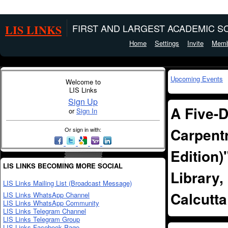
LIS LINKS
FIRST AND LARGEST ACADEMIC SO
Home
Settings
Invite
Memb
Upcoming Events
Welcome to
LIS Links
Sign Up
A Five-
or
Sign In
Carpentr
Or sign in with:
Edition)
LIS LINKS BECOMING MORE SOCIAL
Library,
LIS Links Mailing List (Broadcast Message)
Calcutta
LIS Links WhatsApp Channel
LIS Links WhatsApp Community
LIS Links Telegram Channel
LIS Links Telegram Group
LIS Links Facebook Page