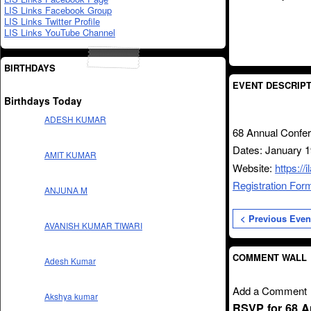
LIS Links Facebook Group
LIS Links Twitter Profile
LIS Links YouTube Channel
BIRTHDAYS
EVENT DESCRIPT
Birthdays Today
ADESH KUMAR
68 Annual Confer
Dates: January 1
AMIT KUMAR
Website:
https://
Registration For
ANJUNA M
< Previous Even
AVANISH KUMAR TIWARI
COMMENT WALL
Adesh Kumar
Add a Comment
Akshya kumar
RSVP for 68 A