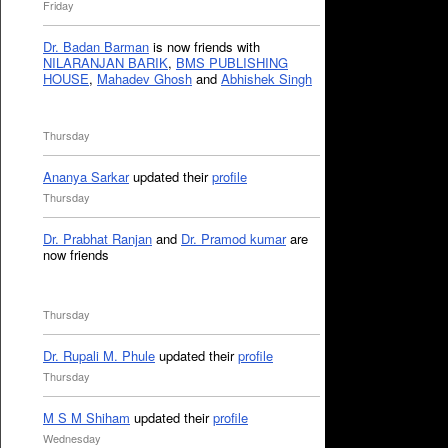
Friday
Dr. Badan Barman
is now friends with
NILARANJAN BARIK
,
BMS PUBLISHING
HOUSE
,
Mahadev Ghosh
and
Abhishek Singh
Thursday
Ananya Sarkar
updated their
profile
Thursday
Dr. Prabhat Ranjan
and
Dr. Pramod kumar
are
now friends
Thursday
Dr. Rupali M. Phule
updated their
profile
Thursday
M S M Shiham
updated their
profile
Wednesday