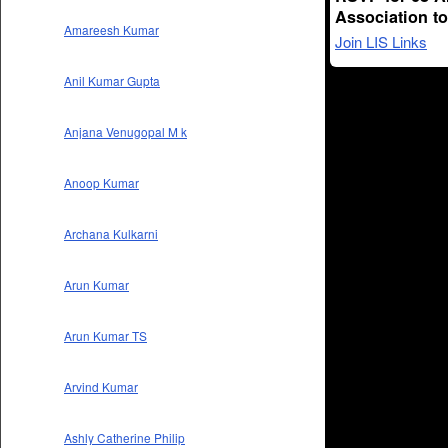
Association t
Amareesh Kumar
Join LIS Links
Anil Kumar Gupta
Anjana Venugopal M k
Anoop Kumar
Archana Kulkarni
Arun Kumar
Arun Kumar TS
Arvind Kumar
Ashly Catherine Philip