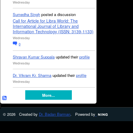
Wednesday
Sumedha Singh
posted a discussion
Call for Article for Libra World: The
International Journal of Library and
Information Technology (ISSN: 3139-1133)
Wednesday
0
Shravan Kumar Suppala
updated their
profile
Wednesday
Dr. Vikram Kr. Sharma
updated their
profile
Wednesday
More...
© 2026 Created by
Dr. Badan Barman
. Powered by