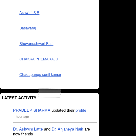
Ashwini S R
Basavaraj
Bhuvaneshwari Patil
CHAKKA PREMARAJU
Chadapangu sunil kumar
LATEST ACTIVITY
PRADEEP SHARMA
updated their
profile
1 hour ago
Dr. Ashwini Latte
and
Dr. Anjaneya Naik
are
now friends