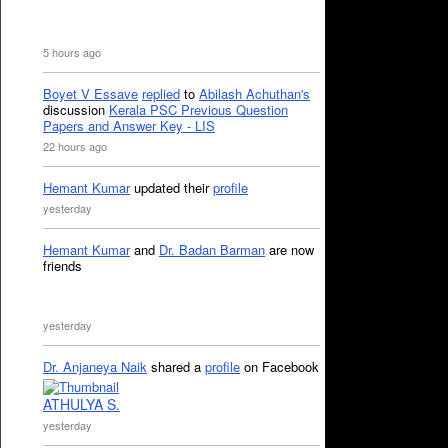
5 hours ago
Boyet V Essave
replied
to
Abilash Achuthan's
discussion
Kerala PSC Previous Question
Papers and Answer Key - LIS
22 hours ago
Hemant Kumar
updated their
profile
yesterday
Hemant Kumar
and
Dr. Badan Barman
are now
friends
yesterday
Dr. Anjaneya Naik
shared a
profile
on Facebook
ATHULYA S.
yesterday