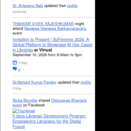
Dr. Anjaneya Naik
updated their
profile
yesterday
THAKKAR VIVEK RAJESHKUMAR
might
attend
Nagappa Veerappa Bakkannanavar's
event
Invitation to Present | SoFerence 2026: A
Global Platform to Showcase AI Use Cases
in Libraries
at Virtual
September 10, 2026 from 9:30am to 5pm
Friday
0
Dr.Nishant Kumar Pandey
updated their
profile
Friday
Richa Bismiter
shared
Chinmayee Bhange's
event
on Facebook
5 days Librarian Development Program:
Empowering Librarians for the Digital
Future