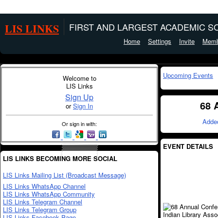
LIS LINKS
FIRST AND LARGEST ACADEMIC SO
Home
Settings
Invite
Memb
Upcoming Events
Welcome to
LIS Links
Sign Up
68 
or
Sign In
Adde
Or sign in with:
EVENT DETAILS
LIS LINKS BECOMING MORE SOCIAL
LIS Links Mailing List (Broadcast Message)
LIS Links WhatsApp Channel
LIS Links WhatsApp Community
LIS Links Telegram Channel
LIS Links Telegram Group
LIS Links Facebook Page