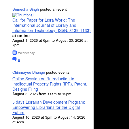
Sumedha Singh
posted an event
Call for Paper for Libra World: The
International Journal of Library and
Information Technology (ISSN: 3139-1133)
at online
August 1, 2026 at 6pm to August 20, 2026 at
7pm
Wednesday
0
Chinmayee Bhange
posted events
Online Session on "Introduction to
Intellectual Property Rights (IPR), Patent,
Designs Filing
August 5, 2026 from 11am to 12pm
5 days Librarian Development Program:
Empowering Librarians for the Digital
Future
August 10, 2026 at 3pm to August 14, 2026
at 4pm