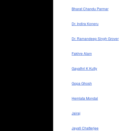
Bharat Chandu Parmar
Dr. Indira Koneru
Dr. Ramandeep Singh Grover
Fakhre Alam
Gayathri K Kutty
Gopa Ghosh
Hemlata Mondal
Jairaj
Jayati Chatterjee