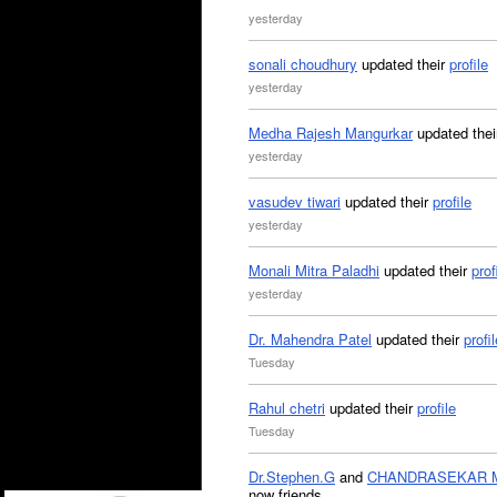
yesterday
sonali choudhury
updated their
profile
yesterday
Medha Rajesh Mangurkar
updated the
yesterday
vasudev tiwari
updated their
profile
yesterday
Monali Mitra Paladhi
updated their
prof
yesterday
Dr. Mahendra Patel
updated their
profil
Tuesday
Rahul chetri
updated their
profile
Tuesday
Dr.Stephen.G
and
CHANDRASEKAR 
now friends