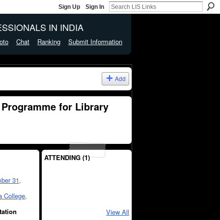
Sign Up
Sign In
SSIONALS IN INDIA
oto
Chat
Ranking
Submit Information
Add
 Programme for Library
ATTENDING (1)
ber 31,
 College,
tation
View All