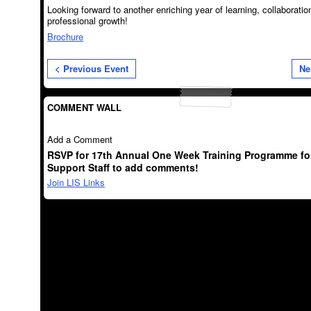
Looking forward to another enriching year of learning, collaboratio
professional growth!
Brochure
< Previous Event
Ne
COMMENT WALL
Add a Comment
RSVP for 17th Annual One Week Training Programme for
Support Staff to add comments!
Join LIS Links