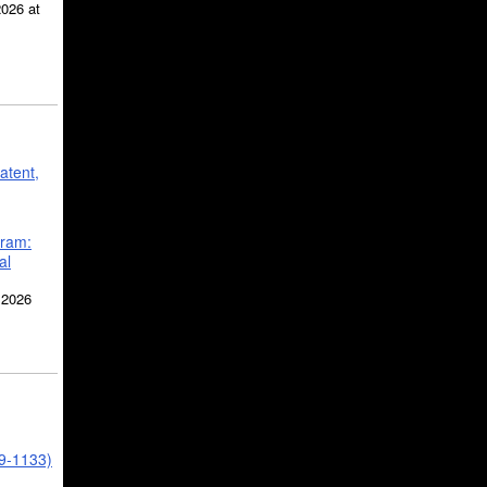
2026 at
atent,
gram:
al
 2026
39-1133)