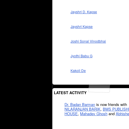
Jayshri D. Kapse
Jayshri Kapse
Joshi Sonal Vinodbhai
Jyothi Babu G
Kakoli De
LATEST ACTIVITY
Dr. Badan Barman
is now friends with
NILARANJAN BARIK
,
BMS PUBLISH
HOUSE
,
Mahadev Ghosh
and
Abhishe