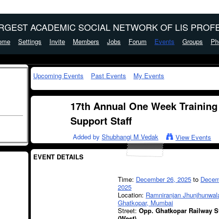
ARGEST ACADEMIC SOCIAL NETWORK OF LIS PROFE
ome
Settings
Invite
Members
Jobs
Forum
Events
Groups
Ph
Upcoming Events
Past Events
My Events
17th Annual One Week Training
Support Staff
Added by
Shubhangi M Vedak
View Events
EVENT DETAILS
Time:
December 26, 2025
to
Decem
2025
Location:
Ramniranjan Jhunjhunwala
Ghatkopar, Mumbai
Street:
Opp. Ghatkopar Railway S
(West)