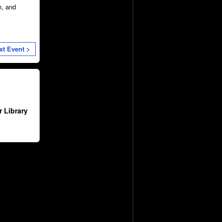
n, and
xt Event >
 Library