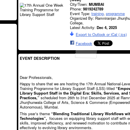
City/Town:
MUMBAI
Phone:
9819242789
Event Type:
training
,
programme
Organized By: Ramniranjan Jhunjh
College,
Latest Activity:
Dec 4, 2025
Export to Outlook or iCal (.ics)
Facebook
EVENT DESCRIPTION
Dear Professionals,
Happy to share that we are hosting the 17th Annual National-Le
Training Programme for Library Support Staff (LSS) titled
“Empow
Library Support Staff in the Digital Era: Skills, Services, and
Practices,”
scheduled from 26th to 31st December 2025 at Ramn
Jhunjhunwala College of Arts, Science & Commerce (Empowered
Autonomous), Mumbai.
This year’s theme
“Blending Traditional Library Workflows w
Technologies”,
focuses on equipping library support staff with 
skills, improved efficiency, and renewed motivation to contribute 
effectively to evolving library environments.