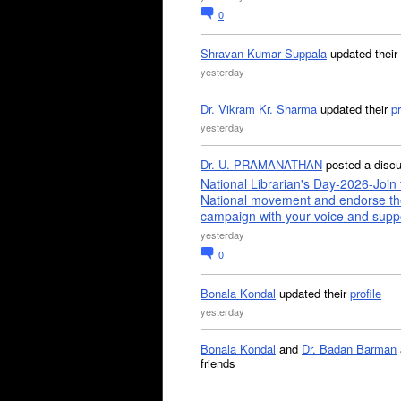
0
Shravan Kumar Suppala
updated their
yesterday
Dr. Vikram Kr. Sharma
updated their
pr
yesterday
Dr. U. PRAMANATHAN
posted a disc
National Librarian's Day-2026-Join 
National movement and endorse th
campaign with your voice and supp
yesterday
0
Bonala Kondal
updated their
profile
yesterday
Bonala Kondal
and
Dr. Badan Barman
friends