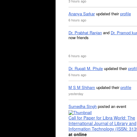
3 hours ago
Ananya Sarkar
updated their
profile
6 hours ago
Dr. Prabhat Ranjan
and
Dr. Pramod ku
now friends
6 hours ago
Dr. Rupali M. Phule
updated their
profi
6 hours ago
M S M Shiham
updated their
profile
yesterday
Sumedha Singh
posted an event
Call for Paper for Libra World: The
International Journal of Library and
Information Technology (ISSN: 31
at online