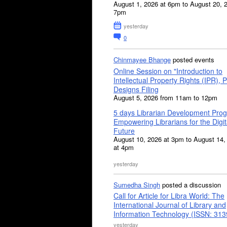
August 1, 2026 at 6pm to August 20, 
7pm
yesterday
0
Chinmayee Bhange
posted events
Online Session on "Introduction to
Intellectual Property Rights (IPR), P
Designs Filing
August 5, 2026 from 11am to 12pm
5 days Librarian Development Pro
Empowering Librarians for the Digit
Future
August 10, 2026 at 3pm to August 14,
at 4pm
yesterday
Sumedha Singh
posted a discussion
Call for Article for Libra World: The
International Journal of Library and
Information Technology (ISSN: 31
yesterday