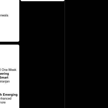
unwala
vel One-Week
ering
 Smart
iranjan
ith Emerging
enhanced
more