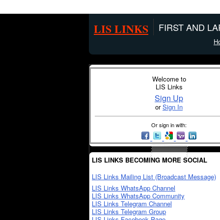
LIS LINKS
FIRST AND L
H
Welcome to
LIS Links
Sign Up
or
Sign In
Or sign in with:
LIS LINKS BECOMING MORE SOCIAL
LIS Links Mailing List (Broadcast Message)
LIS Links WhatsApp Channel
LIS Links WhatsApp Community
LIS Links Telegram Channel
LIS Links Telegram Group
LIS Links Facebook Page