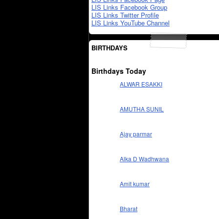
LIS Links Facebook Group
LIS Links Twitter Profile
LIS Links YouTube Channel
BIRTHDAYS
Birthdays Today
ALWAR ESAKKI
AMUTHA SUNIL
Ajay parmar
Alka D Wadhwana
Amit kumar
Bharat