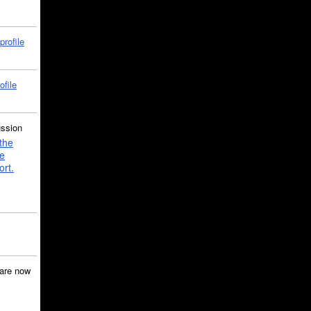
profile
ofile
ussion
the
e
ort.
are now